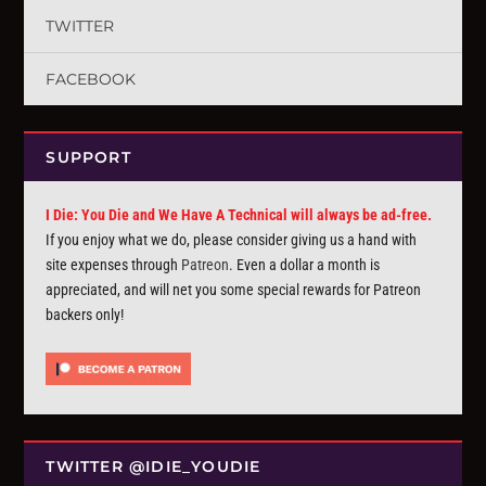
TWITTER
FACEBOOK
SUPPORT
I Die: You Die and We Have A Technical will always be ad-free.
If you enjoy what we do, please consider giving us a hand with
site expenses through
Patreon
. Even a dollar a month is
appreciated, and will net you some special rewards for Patreon
backers only!
TWITTER @IDIE_YOUDIE