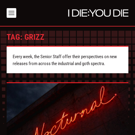
TAG:
GRIZZ
Every week, the Senior Staff offer their perspectives on new
releases from across the industrial and goth spectra.