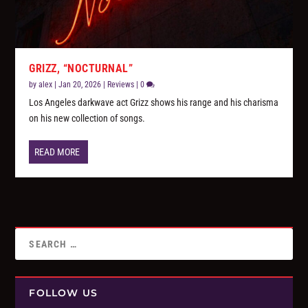
GRIZZ, “NOCTURNAL”
by
alex
|
Jan 20, 2026
|
Reviews
|
0
Los Angeles darkwave act Grizz shows his range and his charisma
on his new collection of songs.
READ MORE
FOLLOW US