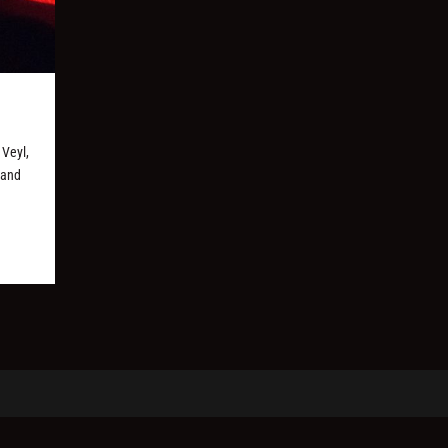
 Veyl,
 and