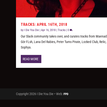
TRACKS: APRIL 16TH, 2018
by
I Die You Die
|
Apr 16, 2018
|
Tracks
|
0
Our Slack community takes over, and curates tracks from Maenad
Gör FLsh, Lana Del Rabies, Peter Turns Pirate, Locked Club, Relic,
Sophya.
READ MORE
Copyright 2026 I Die:You Die • Web:
FPD