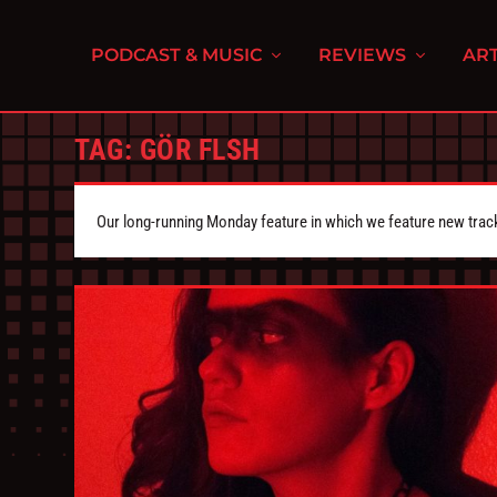
PODCAST & MUSIC
REVIEWS
ART
TAG:
GÖR FLSH
Our long-running Monday feature in which we feature new tra