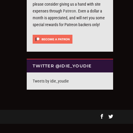
please consider giving us a hand with site
expenses through
Patreon
. Even a dollar a
month is appreciated, and will net you some
special rewards for Patreon backers only!
TWITTER @IDIE_YOUDIE
Tweets by idie_youdie