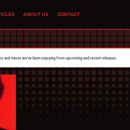
ICLES
ABOUT US
CONTACT
cks and mixes we've been enjoying from upcoming and recent releases.