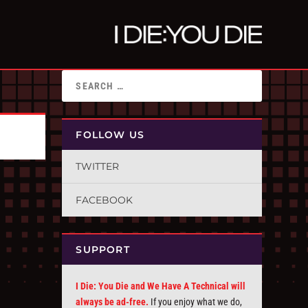
FOLLOW US
TWITTER
FACEBOOK
SUPPORT
I Die: You Die and We Have A Technical will
always be ad-free.
If you enjoy what we do,