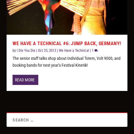
WE HAVE A TECHNICAL #6: JUMP BACK, GERMANY!
by
I Die You Die
|
Oct 25, 2013
|
We Have a Technical
|
1
The senior staff talks shop about Individual Totem, Volt 9000, and
booking bands for next year’s Festival Kinetik!
READ MORE