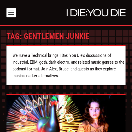
TAG:
GENTLEMEN JUNKIE
We Have a Technical brings I Die: You Die's discussions of
industrial, EBM, goth, dark electro, and related music genres to the
podcast format. Join Alex, Bruce, and guests as they explore
music's darker alternatives.