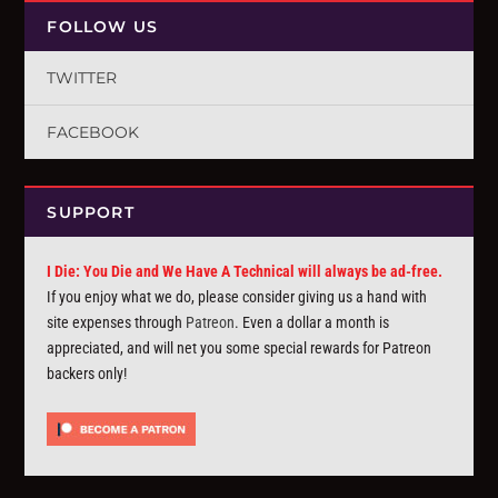
FOLLOW US
TWITTER
FACEBOOK
SUPPORT
I Die: You Die and We Have A Technical will always be ad-free.
If you enjoy what we do, please consider giving us a hand with
site expenses through
Patreon
. Even a dollar a month is
appreciated, and will net you some special rewards for Patreon
backers only!