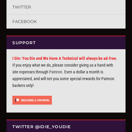
TWITTER
FACEBOOK
SUPPORT
I Die: You Die and We Have A Technical will always be ad-free.
If you enjoy what we do, please consider giving us a hand with
site expenses through
Patreon
. Even a dollar a month is
appreciated, and will net you some special rewards for Patreon
backers only!
TWITTER @IDIE_YOUDIE