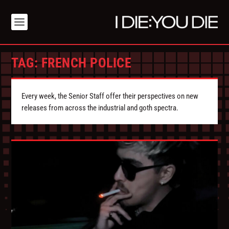
TAG:
FRENCH POLICE
Every week, the Senior Staff offer their perspectives on new
releases from across the industrial and goth spectra.