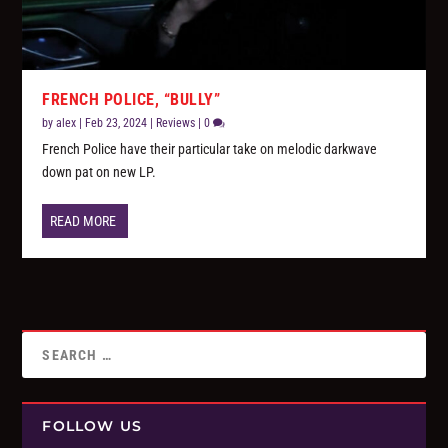
FRENCH POLICE, “BULLY”
by
alex
|
Feb 23, 2024
|
Reviews
|
0
French Police have their particular take on melodic darkwave
down pat on new LP.
READ MORE
FOLLOW US