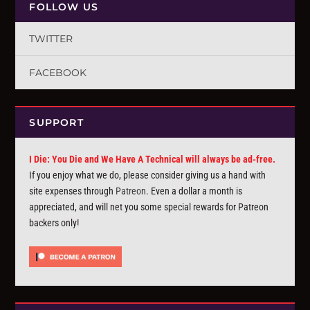
FOLLOW US
TWITTER
FACEBOOK
SUPPORT
I Die: You Die and We Have A Technical will always be ad-free.
If you enjoy what we do, please consider giving us a hand with
site expenses through
Patreon
. Even a dollar a month is
appreciated, and will net you some special rewards for Patreon
backers only!