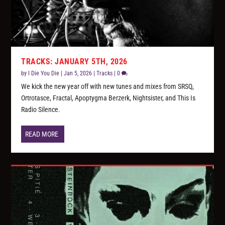
TRACKS: JANUARY 5TH, 2026
by
I Die You Die
|
Jan 5, 2026
|
Tracks
|
0
We kick the new year off with new tunes and mixes from SRSQ,
Ortrotasce, Fractal, Apoptygma Berzerk, Nightsister, and This Is
Radio Silence.
READ MORE