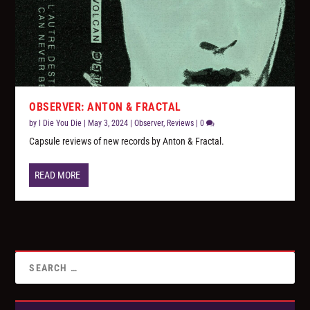
OBSERVER: ANTON & FRACTAL
by
I Die You Die
|
May 3, 2024
|
Observer
,
Reviews
|
0
Capsule reviews of new records by Anton & Fractal.
READ MORE