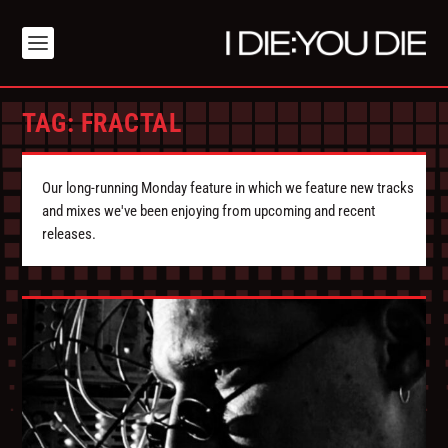
TAG:
FRACTAL
Our long-running Monday feature in which we feature new tracks
and mixes we've been enjoying from upcoming and recent
releases.