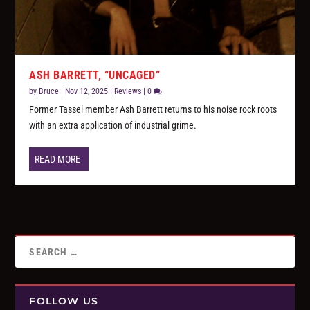
ASH BARRETT, “UNCAGED”
by
Bruce
|
Nov 12, 2025
|
Reviews
|
0
Former Tassel member Ash Barrett returns to his noise rock roots
with an extra application of industrial grime.
READ MORE
FOLLOW US