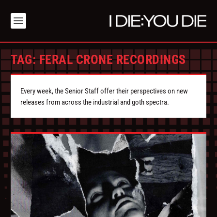
TAG:
FERAL CRONE RECORDINGS
Every week, the Senior Staff offer their perspectives on new
releases from across the industrial and goth spectra.