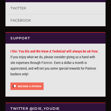
TWITTER
FACEBOOK
SUPPORT
I Die: You Die and We Have A Technical will always be ad-free.
If you enjoy what we do, please consider giving us a hand with
site expenses through
Patreon
. Even a dollar a month is
appreciated, and will net you some special rewards for Patreon
backers only!
TWITTER @IDIE_YOUDIE