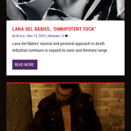
LANA DEL RABIES, “OMNIPOTENT FUCK”
by
Bruce
|
Nov 19, 2025
|
Reviews
|
0
Lana Del Rabies’ visceral and personal approach to death
industrial continues to expand its sonic and thematic range.
READ MORE