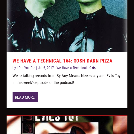
WE HAVE A TECHNICAL 164: GOSH DARN PIZZA
by
I Die You Die
|
Jul 6, 2017
|
We Have a Technical
|
0
We’re talking records from By Any Means Necessary and Evils Toy
in this week’s episode of the podcast!
READ MORE