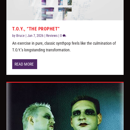
T.O.Y., “THE PROPHET”
by
Bruce
|
Jan 7, 2026
|
Reviews
|
0
An exercise in pure, classic synthpop feels like the culmination of
T.O.Y.’s longstanding transformation.
READ MORE