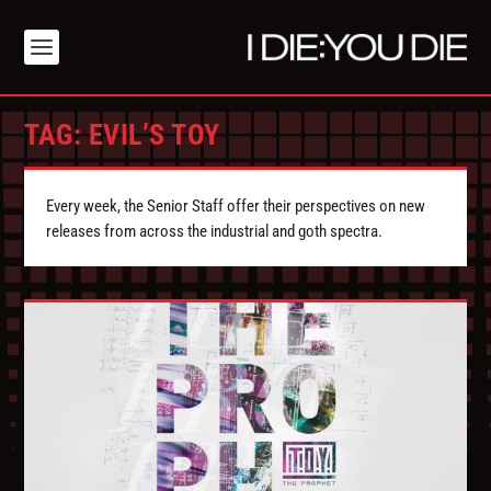
TAG:
EVIL’S TOY
Every week, the Senior Staff offer their perspectives on new
releases from across the industrial and goth spectra.