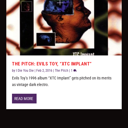
THE PITCH: EVILS TOY, “XTC IMPLANT”
by
I Die You Die
|
Feb 2, 2016
|
The Pitch
|
1
Evils Toy’s 1996 album “XTC Implant” gets pitched on its merits
as vintage dark electro.
READ MORE