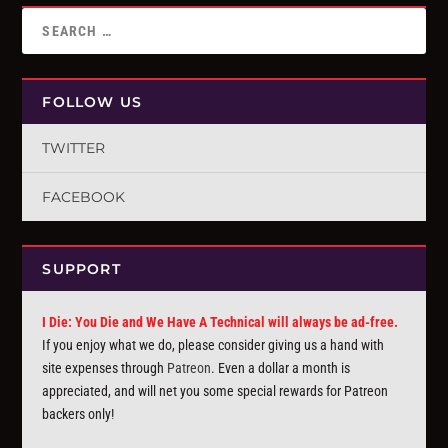
FOLLOW US
TWITTER
FACEBOOK
SUPPORT
I Die: You Die and We Have A Technical will always be ad-free.
If you enjoy what we do, please consider giving us a hand with
site expenses through
Patreon
. Even a dollar a month is
appreciated, and will net you some special rewards for Patreon
backers only!