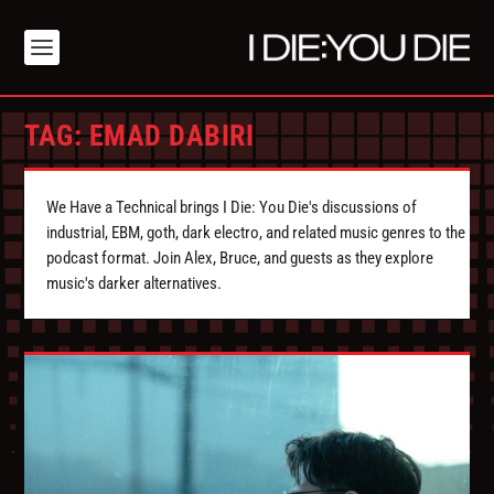
TAG:
EMAD DABIRI
We Have a Technical brings I Die: You Die's discussions of
industrial, EBM, goth, dark electro, and related music genres to the
podcast format. Join Alex, Bruce, and guests as they explore
music's darker alternatives.