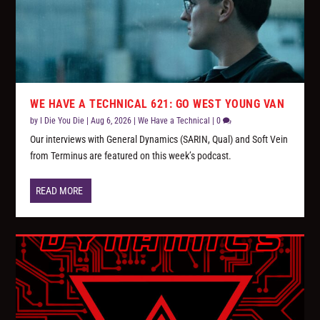
WE HAVE A TECHNICAL 621: GO WEST YOUNG VAN
by
I Die You Die
|
Aug 6, 2026
|
We Have a Technical
|
0
Our interviews with General Dynamics (SARIN, Qual) and Soft Vein
from Terminus are featured on this week’s podcast.
READ MORE