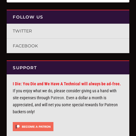
FOLLOW US
TWITTER
FACEBOOK
SUPPORT
I Die: You Die and We Have A Technical will always be ad-free.
If you enjoy what we do, please consider giving us a hand with
site expenses through
Patreon
. Even a dollar a month is
appreciated, and will net you some special rewards for Patreon
backers only!