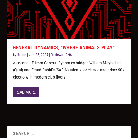
GENERAL DYNAMICS, “WHERE ANIMALS PLAY”
by
Bruce
|
Jun 25, 2025
|
Reviews
|
0
A second LP from General Dynamics bridges William Maybelline
(Qual) and Emad Dabiri’s (SARIN) talents for classic and grimy 90s
electro with modern club floors.
READ MORE