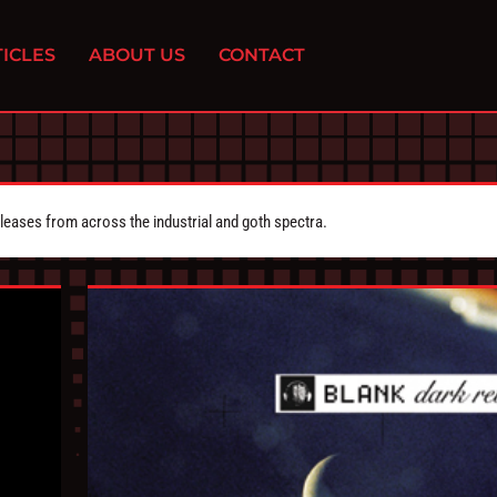
ICLES
ABOUT US
CONTACT
eleases from across the industrial and goth spectra.