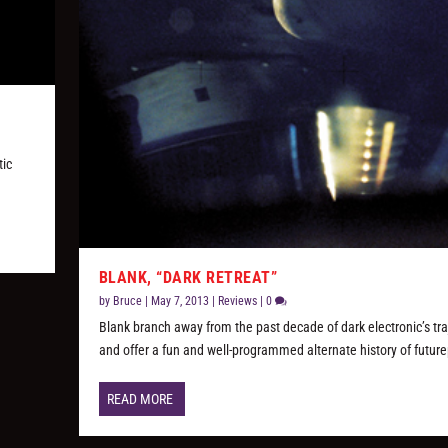
tic
BLANK, “DARK RETREAT”
by
Bruce
|
May 7, 2013
|
Reviews
|
0
Blank branch away from the past decade of dark electronic’s tra
and offer a fun and well-programmed alternate history of futur
READ MORE