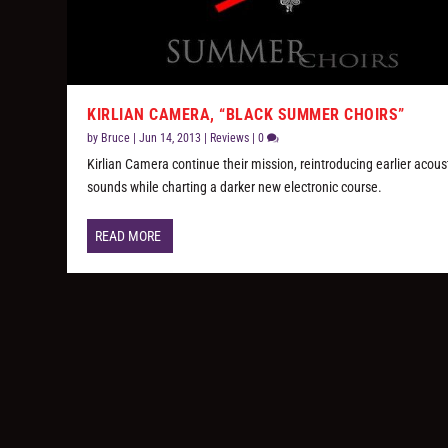
KIRLIAN CAMERA, “BLACK SUMMER CHOIRS”
by
Bruce
|
Jun 14, 2013
|
Reviews
|
0
Kirlian Camera continue their mission, reintroducing earlier acous
sounds while charting a darker new electronic course.
READ MORE