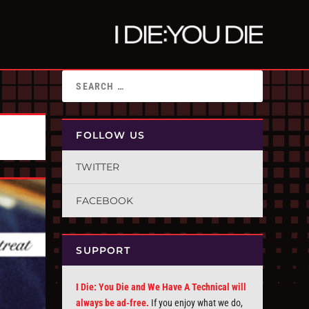
FOLLOW US
TWITTER
FACEBOOK
SUPPORT
I Die: You Die and We Have A Technical will
always be ad-free.
If you enjoy what we do,