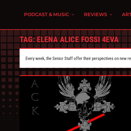
PODCAST & MUSIC
REVIEWS
ART
TAG:
ELENA ALICE FOSSI 4EVA
Every week, the Senior Staff offer their perspectives on new r