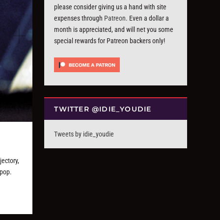
please consider giving us a hand with site
expenses through
Patreon
. Even a dollar a
month is appreciated, and will net you some
special rewards for Patreon backers only!
TWITTER @IDIE_YOUDIE
Tweets by idie_youdie
jectory,
epop.