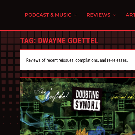
PODCAST & MUSIC
REVIEWS
ART
TAG:
DWAYNE GOETTEL
Reviews of recent reissues, compilations, and re-releases.