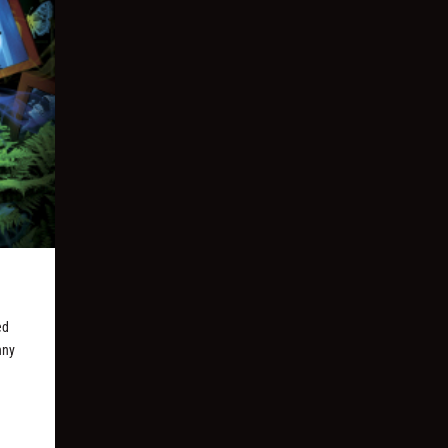
ed
nny