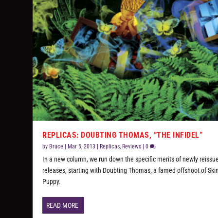
REPLICAS: DOUBTING THOMAS, “THE INFIDEL”
by
Bruce
|
Mar 5, 2013
|
Replicas
,
Reviews
|
0
In a new column, we run down the specific merits of newly reissu
releases, starting with Doubting Thomas, a famed offshoot of Ski
Puppy.
READ MORE