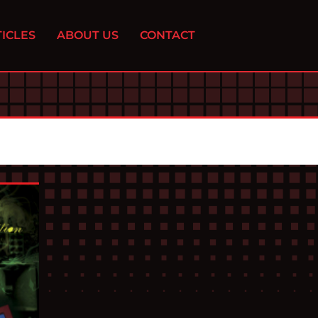
ICLES
ABOUT US
CONTACT