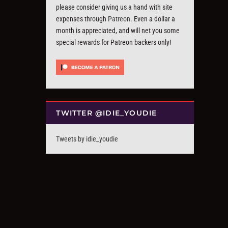
please consider giving us a hand with site
expenses through
Patreon
. Even a dollar a
month is appreciated, and will net you some
special rewards for Patreon backers only!
TWITTER @IDIE_YOUDIE
Tweets by idie_youdie