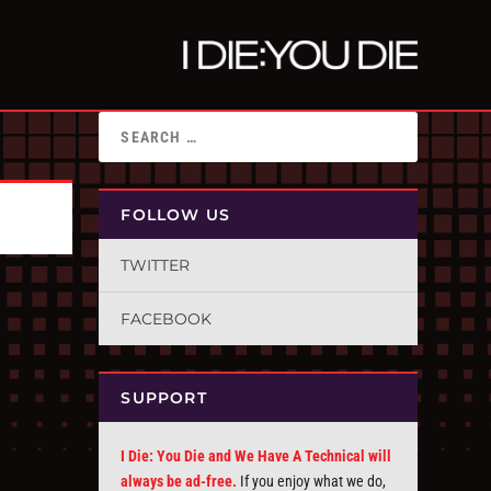
FOLLOW US
TWITTER
FACEBOOK
SUPPORT
I Die: You Die and We Have A Technical will
always be ad-free.
If you enjoy what we do,