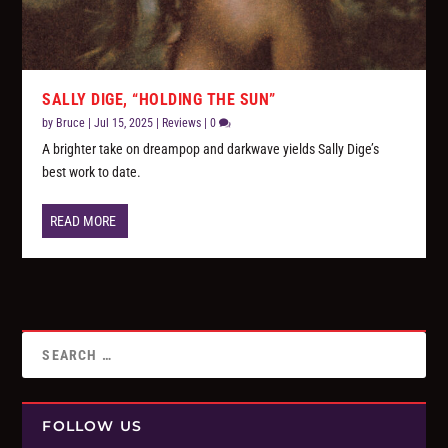
SALLY DIGE, “HOLDING THE SUN”
by
Bruce
|
Jul 15, 2025
|
Reviews
|
0
A brighter take on dreampop and darkwave yields Sally Dige’s
best work to date.
READ MORE
FOLLOW US