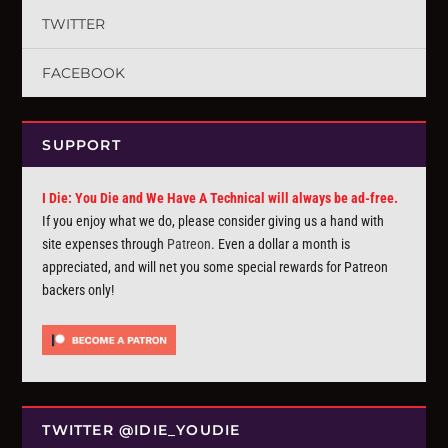
TWITTER
FACEBOOK
SUPPORT
I Die: You Die and We Have A Technical will always be ad-free.
If you enjoy what we do, please consider giving us a hand with
site expenses through
Patreon
. Even a dollar a month is
appreciated, and will net you some special rewards for Patreon
backers only!
TWITTER @IDIE_YOUDIE