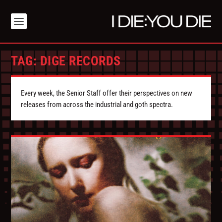
TAG:
DIGE RECORDS
Every week, the Senior Staff offer their perspectives on new
releases from across the industrial and goth spectra.