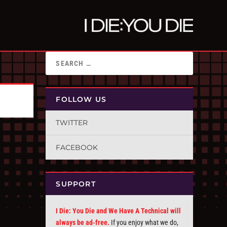
FOLLOW US
TWITTER
FACEBOOK
SUPPORT
I Die: You Die and We Have A Technical will
always be ad-free.
If you enjoy what we do,