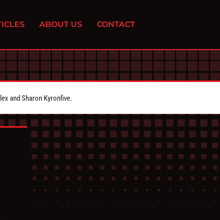
ICLES
ABOUT US
CONTACT
Alex and Sharon Kyronfive.