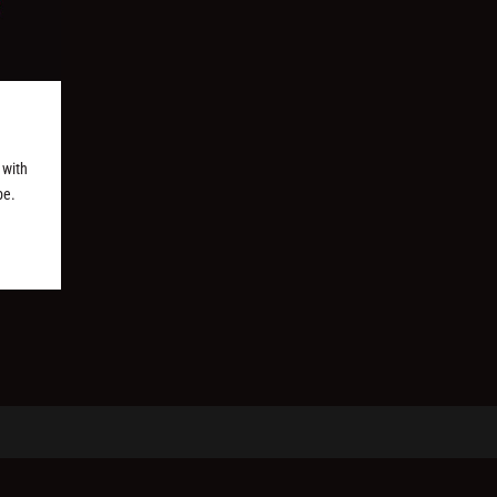
 with
be.