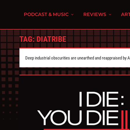
PODCAST & MUSIC
REVIEWS
ART
TAG:
DIATRIBE
Deep industrial obscurities are unearthed and reappraised by 