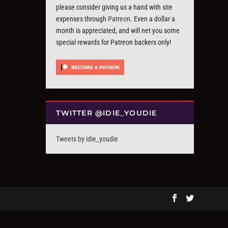
please consider giving us a hand with site
expenses through
Patreon
. Even a dollar a
month is appreciated, and will net you some
special rewards for Patreon backers only!
TWITTER @IDIE_YOUDIE
Tweets by idie_youdie