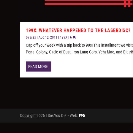
199X: WHATEVER HAPPENED TO THE LASERDISC?
by
alex
|
Aug 12, 2011
|
199X
|
6
Cap off your week with a trip back to 90s! This installment we visit
Penal Colony, Circle of Dust, Iron Lung Corp, Yeht Mae, and Diatri
READ MORE
Copyright 2026 I Die:You Die • Web:
FPD