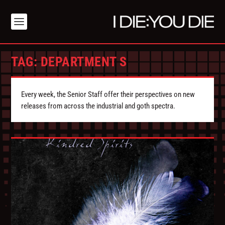
TAG:
DEPARTMENT S
Every week, the Senior Staff offer their perspectives on new
releases from across the industrial and goth spectra.