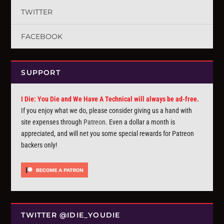
TWITTER
FACEBOOK
SUPPORT
I Die: You Die and We Have A Technical will always be ad-free.
If you enjoy what we do, please consider giving us a hand with
site expenses through
Patreon
. Even a dollar a month is
appreciated, and will net you some special rewards for Patreon
backers only!
TWITTER @IDIE_YOUDIE