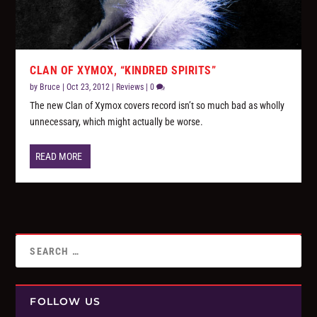
CLAN OF XYMOX, “KINDRED SPIRITS”
by
Bruce
|
Oct 23, 2012
|
Reviews
|
0
The new Clan of Xymox covers record isn’t so much bad as wholly
unnecessary, which might actually be worse.
READ MORE
FOLLOW US