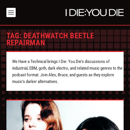
TAG:
DEATHWATCH BEETLE
REPAIRMAN
We Have a Technical brings I Die: You Die's discussions of
industrial, EBM, goth, dark electro, and related music genres to the
podcast format. Join Alex, Bruce, and guests as they explore
music's darker alternatives.