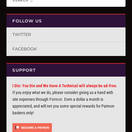
FOLLOW US
TWITTER
FACEBOOK
SUPPORT
I Die: You Die and We Have A Technical will always be ad-free.
If you enjoy what we do, please consider giving us a hand with
site expenses through
Patreon
. Even a dollar a month is
appreciated, and will net you some special rewards for Patreon
backers only!