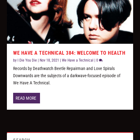
WE HAVE A TECHNICAL 384: WELCOME TO HEALTH
by
I Die You Die
|
Nov 18, 2021
|
We Have a Technical
|
0
Records by Deathwatch Beetle Repairman and Love Spirals
Downwards are the subjects of a darkwave-focused episode of
We Have A Technical.
READ MORE