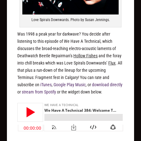
Love Spirals Downwards. Photo by Susan Jennings.
Was 1998 a peak year for darkwave? You decide after
listening to this episode of We Have A Technical, which
discusses the broad-reaching electro-acoustic laments of
Deathwatch Beetle Repairman’s
Hollow Fishes
and the foray
into chill breaks which was Love Spirals Downwards’
Flux
. All
that plus a run-down of the lineup for the upcoming
Terminus: Fragment fest in Calgary! You can rate and
subscribe on
iTunes
,
Google Play Music
, or
download directly
or
stream from Spotify
or the widget down below.