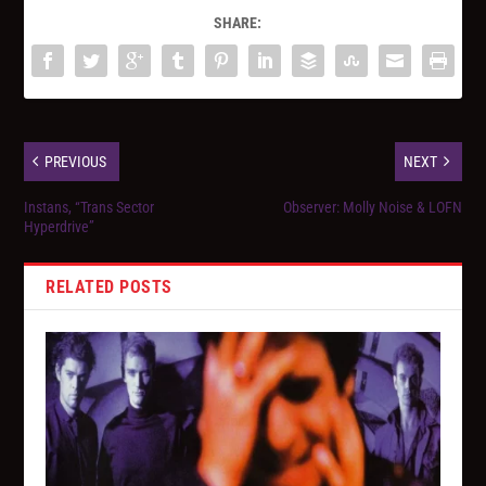
SHARE:
PREVIOUS
NEXT
Instans, “Trans Sector
Observer: Molly Noise & LOFN
Hyperdrive”
RELATED POSTS