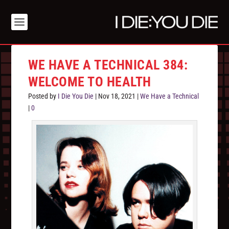
WE HAVE A TECHNICAL 384:
WELCOME TO HEALTH
Posted by
I Die You Die
|
Nov 18, 2021
|
We Have a Technical
|
0