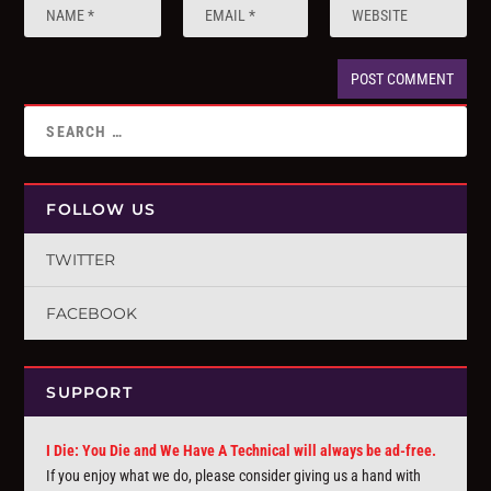
FOLLOW US
TWITTER
FACEBOOK
SUPPORT
I Die: You Die and We Have A Technical will always be ad-free.
If you enjoy what we do, please consider giving us a hand with