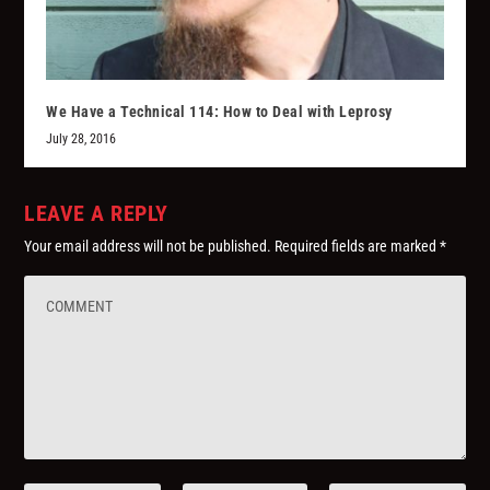
We Have a Technical 114: How to Deal with Leprosy
July 28, 2016
LEAVE A REPLY
Your email address will not be published.
Required fields are marked
*