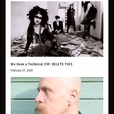
We Have a Technical 299: DELETE THIS
February 27, 2020