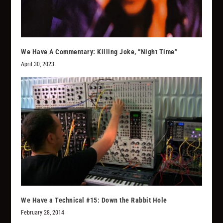
We Have A Commentary: Killing Joke, “Night Time”
April 30, 2023
We Have a Technical #15: Down the Rabbit Hole
February 28, 2014