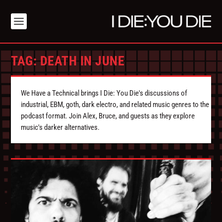
TAG:
DEATH IN JUNE
We Have a Technical brings I Die: You Die's discussions of
industrial, EBM, goth, dark electro, and related music genres to the
podcast format. Join Alex, Bruce, and guests as they explore
music's darker alternatives.