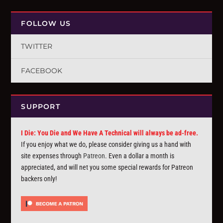
FOLLOW US
TWITTER
FACEBOOK
SUPPORT
I Die: You Die and We Have A Technical will always be ad-free.
If you enjoy what we do, please consider giving us a hand with
site expenses through
Patreon
. Even a dollar a month is
appreciated, and will net you some special rewards for Patreon
backers only!