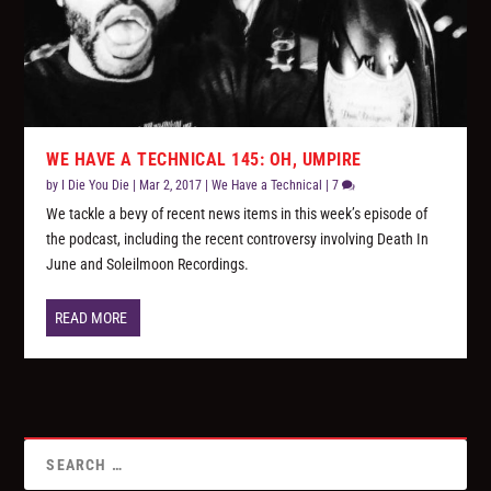
WE HAVE A TECHNICAL 145: OH, UMPIRE
by
I Die You Die
|
Mar 2, 2017
|
We Have a Technical
|
7
We tackle a bevy of recent news items in this week’s episode of
the podcast, including the recent controversy involving Death In
June and Soleilmoon Recordings.
READ MORE