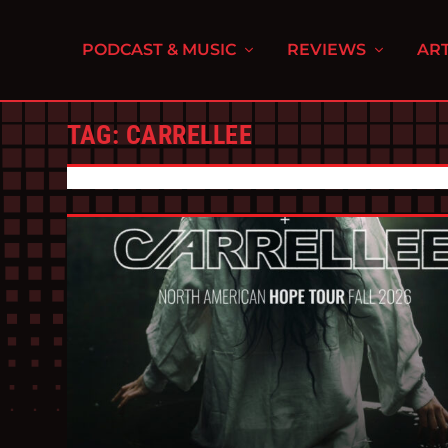
PODCAST & MUSIC
REVIEWS
ART
TAG:
CARRELLEE