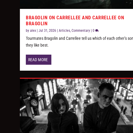
BRAGOLIN ON CARRELLEE AND CARRELLEE ON
BRAGOLIN
by
alex
|
Jul 31, 2026
|
Articles
,
Commentary
|
0
Tourmates Bragolin and Carrellee tell us which of each other’s so
they like best.
READ MORE