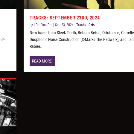
TRACKS: SEPTEMBER 23RD, 2024
by
I Die You Die
|
Sep 23, 2024
|
Tracks
|
0
New tunes from Sleek Teeth, Beborn Beton, Ortotrasce, Carrelle
ngs
Duophonic Noise Construction (X-Marks The Pedwalk), and Lan
Rabies.
READ MORE