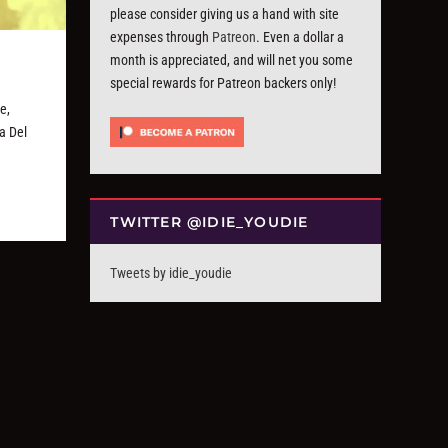
please consider giving us a hand with site
expenses through
Patreon
. Even a dollar a
month is appreciated, and will net you some
special rewards for Patreon backers only!
e,
a Del
TWITTER @IDIE_YOUDIE
Tweets by idie_youdie