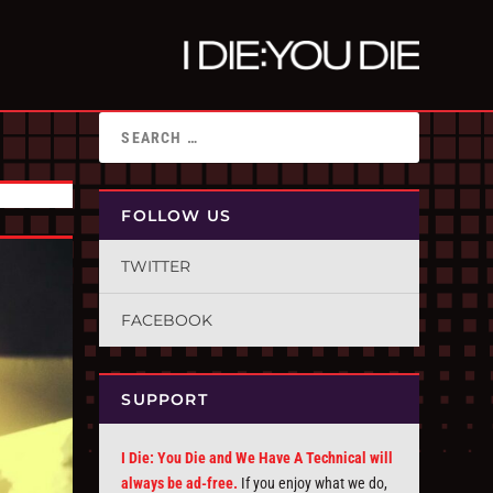
FOLLOW US
TWITTER
FACEBOOK
SUPPORT
I Die: You Die and We Have A Technical will
always be ad-free.
If you enjoy what we do,