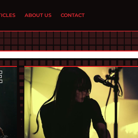
ICLES
ABOUT US
CONTACT