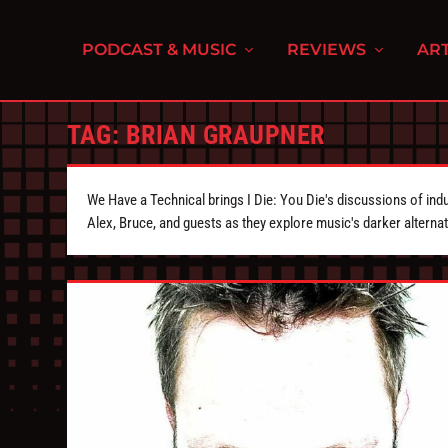
PODCAST & MUSIC
REVIEWS
ART
TAG:
BRIAN GRAUPNER
We Have a Technical brings I Die: You Die's discussions of indu
Alex, Bruce, and guests as they explore music's darker alternat