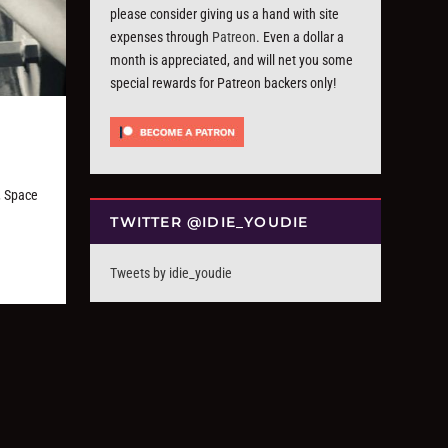
please consider giving us a hand with site
expenses through
Patreon
. Even a dollar a
month is appreciated, and will net you some
special rewards for Patreon backers only!
, Space
TWITTER @IDIE_YOUDIE
Tweets by idie_youdie