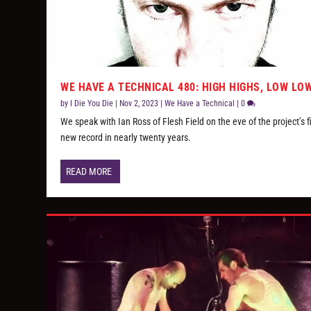
WE HAVE A TECHNICAL 480: HIGH HIGHS, LOW LO
by
I Die You Die
|
Nov 2, 2023
|
We Have a Technical
|
0
We speak with Ian Ross of Flesh Field on the eve of the project’s fi
new record in nearly twenty years.
READ MORE