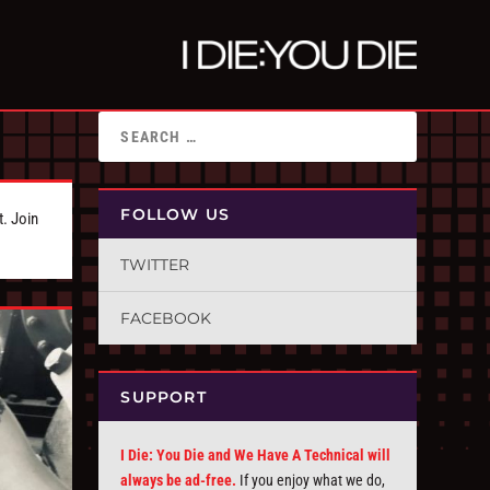
FOLLOW US
t. Join
TWITTER
FACEBOOK
SUPPORT
I Die: You Die and We Have A Technical will
always be ad-free.
If you enjoy what we do,