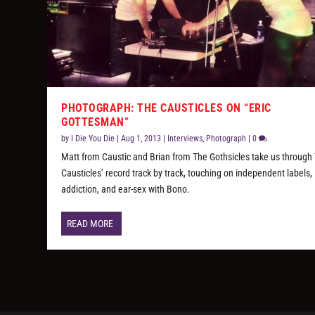
PHOTOGRAPH: THE CAUSTICLES ON “ERIC
GOTTESMAN”
by
I Die You Die
|
Aug 1, 2013
|
Interviews
,
Photograph
|
0
Matt from Caustic and Brian from The Gothsicles take us through
Causticles’ record track by track, touching on independent labels,
addiction, and ear-sex with Bono.
READ MORE