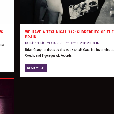
WS
WE HAVE A TECHNICAL 312: SUBREDDITS OF THE
BRAIN
by
I Die You Die
|
May 28, 2020
|
We Have a Technical
|
0
rst
Brian Graupner drops by this week to talk Gasoline Invertebrate
Couch, and Tigersquawk Records!
READ MORE