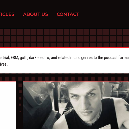
ICLES
ABOUT US
CONTACT
strial, EBM, goth, dark electro, and related music genres to the podcast forma
ives.