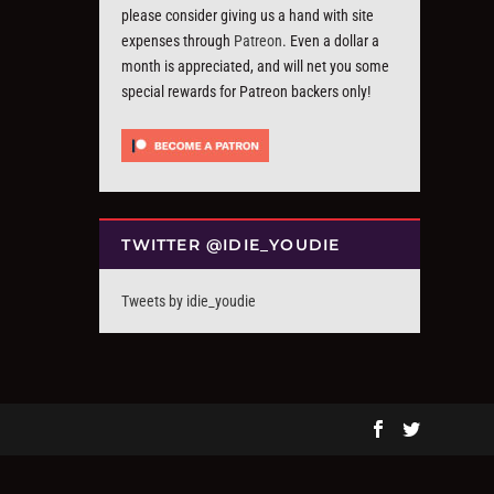
please consider giving us a hand with site
expenses through
Patreon
. Even a dollar a
month is appreciated, and will net you some
special rewards for Patreon backers only!
TWITTER @IDIE_YOUDIE
Tweets by idie_youdie