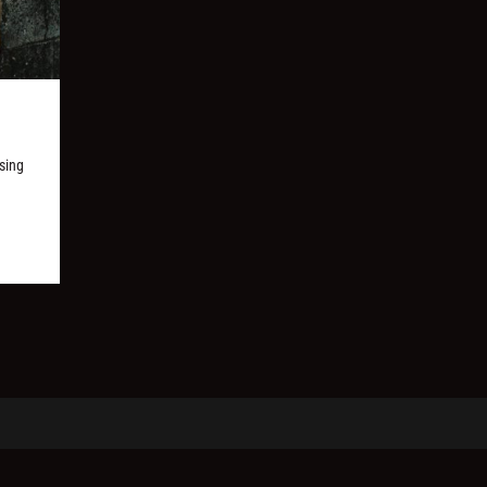
ssing