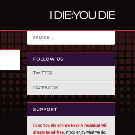
FOLLOW US
TWITTER
FACEBOOK
SUPPORT
I Die: You Die and We Have A Technical will
always be ad-free.
If you enjoy what we do,