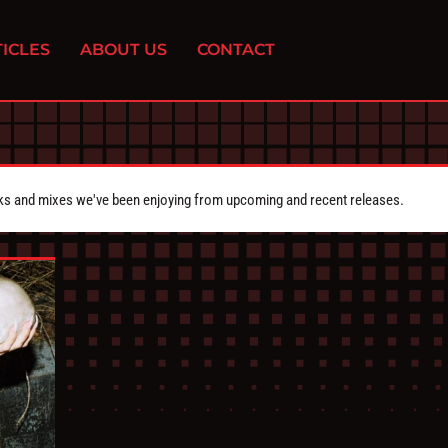
ICLES
ABOUT US
CONTACT
cks and mixes we've been enjoying from upcoming and recent releases.