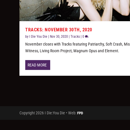
TRACKS: NOVEMBER 30TH, 2020
by
I Die You Die
|
Nov 30, 2020
|
Tracks
|
0
November closes with Tracks featuring Patriarchy, Soft Crash, Mi
Witness, Living Room Project, Magnum Opus and Element.
READ MORE
Copyright 2026 I Die:You Die • Web:
FPD