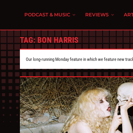
PODCAST & MUSIC
REVIEWS
ART
TAG:
BON HARRIS
Our long-running Monday feature in which we feature new tra