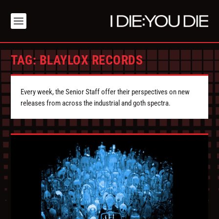
TAG:
BLAYLOX RECORDS
Every week, the Senior Staff offer their perspectives on new
releases from across the industrial and goth spectra.