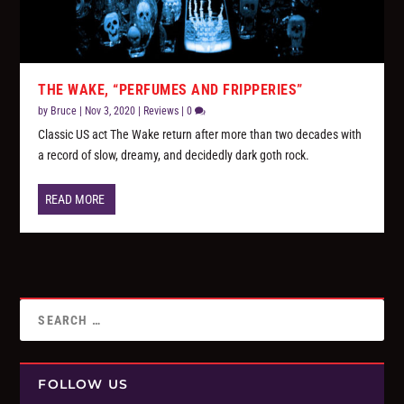
THE WAKE, “PERFUMES AND FRIPPERIES”
by
Bruce
|
Nov 3, 2020
|
Reviews
|
0
Classic US act The Wake return after more than two decades with
a record of slow, dreamy, and decidedly dark goth rock.
READ MORE
FOLLOW US