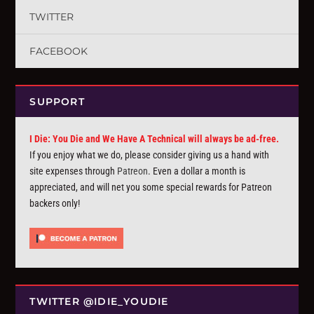
TWITTER
FACEBOOK
SUPPORT
I Die: You Die and We Have A Technical will always be ad-free.
If you enjoy what we do, please consider giving us a hand with
site expenses through
Patreon
. Even a dollar a month is
appreciated, and will net you some special rewards for Patreon
backers only!
TWITTER @IDIE_YOUDIE