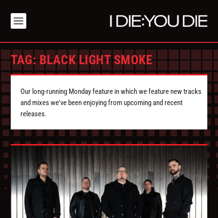
TAG:
BLACK LIGHT SMOKE
Our long-running Monday feature in which we feature new tracks
and mixes we've been enjoying from upcoming and recent
releases.