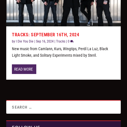
TRACKS: SEPTEMBER 16TH, 2024
by
I Die You Die
|
Sep 16, 2024
|
Tracks
|
0
New music from Camlann, Kurs, Wingtips, Perdí La Luz, Black
Light Smoke, and Solitary Experiments mixed by Steril.
READ MORE