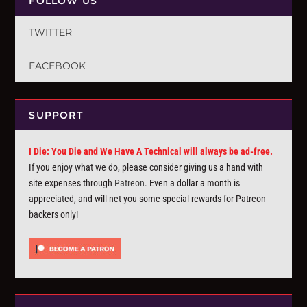
FOLLOW US
TWITTER
FACEBOOK
SUPPORT
I Die: You Die and We Have A Technical will always be ad-free.
If you enjoy what we do, please consider giving us a hand with
site expenses through
Patreon
. Even a dollar a month is
appreciated, and will net you some special rewards for Patreon
backers only!