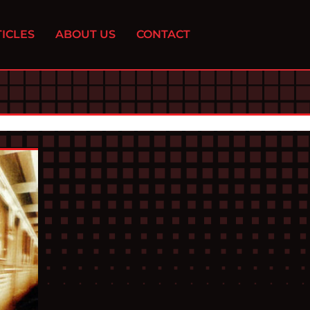
ICLES
ABOUT US
CONTACT