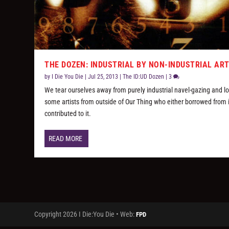
THE DOZEN: INDUSTRIAL BY NON-INDUSTRIAL AR
by
I Die You Die
|
Jul 25, 2013
|
The ID:UD Dozen
|
3
We tear ourselves away from purely industrial navel-gazing and lo
some artists from outside of Our Thing who either borrowed from i
contributed to it.
READ MORE
Copyright 2026 I Die:You Die • Web:
FPD