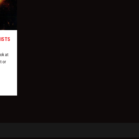
TISTS
ok at
t or