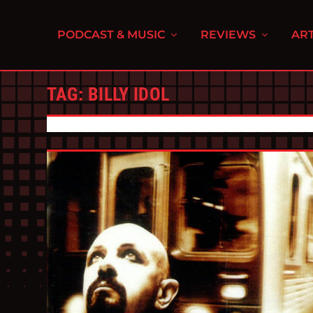
PODCAST & MUSIC
REVIEWS
ART
TAG:
BILLY IDOL