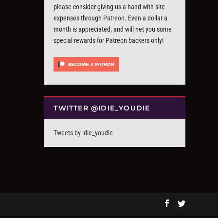
please consider giving us a hand with site
expenses through
Patreon
. Even a dollar a
month is appreciated, and will net you some
special rewards for Patreon backers only!
TWITTER @IDIE_YOUDIE
Tweets by idie_youdie