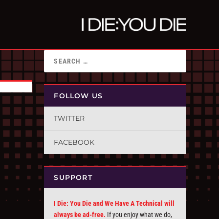
FOLLOW US
TWITTER
FACEBOOK
SUPPORT
I Die: You Die and We Have A Technical will
always be ad-free.
If you enjoy what we do,