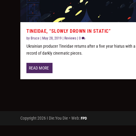
TINEIDAE, “SLOWLY DROWN IN STATIC”
by
Bruce
|
May 28, 2019
|
Reviews
|
0
Ukrainian producer Tineidae returns after a five year hiatus with a
record of darkly cinematic pieces.
READ MORE
Copyright 2026 I Die:You Die • Web:
FPD