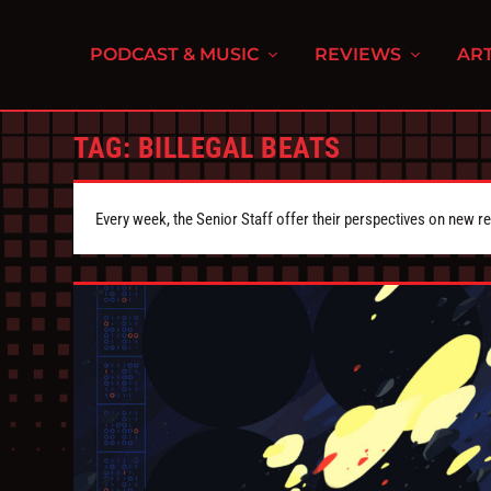
PODCAST & MUSIC
REVIEWS
ART
TAG:
BILLEGAL BEATS
Every week, the Senior Staff offer their perspectives on new r