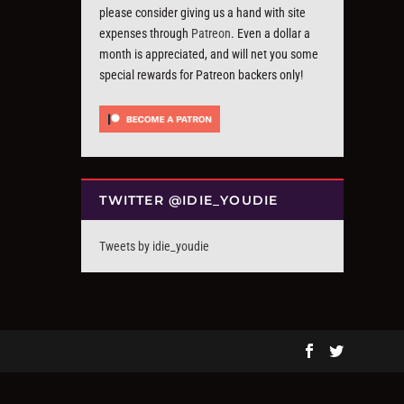
please consider giving us a hand with site
expenses through
Patreon
. Even a dollar a
month is appreciated, and will net you some
special rewards for Patreon backers only!
TWITTER @IDIE_YOUDIE
Tweets by idie_youdie