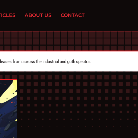
ICLES
ABOUT US
CONTACT
eleases from across the industrial and goth spectra.