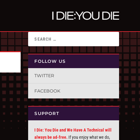
FOLLOW US
TWITTER
FACEBOOK
SUPPORT
I Die: You Die and We Have A Technical will
always be ad-free.
If you enjoy what we do,