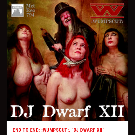
END TO END: :WUMPSCUT:, “DJ DWARF XII”