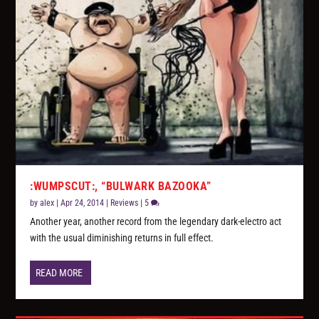
:WUMPSCUT:, “BULWARK BAZOOKA”
by
alex
|
Apr 24, 2014
|
Reviews
|
5
Another year, another record from the legendary dark-electro act
with the usual diminishing returns in full effect.
READ MORE