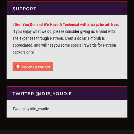
SUPPORT
I Die: You Die and We Have A Technical will always be ad-free.
If you enjoy what we do, please consider giving us a hand with
site expenses through
Patreon
. Even a dollar a month is
appreciated, and will net you some special rewards for Patreon
backers only!
TWITTER @IDIE_YOUDIE
Tweets by idie_youdie