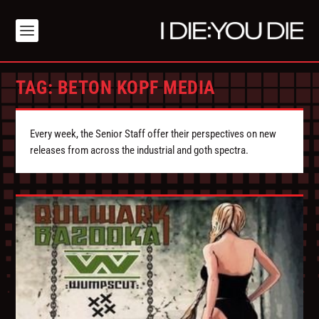
TAG:
BETON KOPF MEDIA
Every week, the Senior Staff offer their perspectives on new
releases from across the industrial and goth spectra.