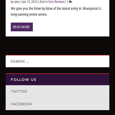
by
alex
|
Apr 12, 2012
|
End to End
,
Reviews
|
1
We give you the blow by blow of the latest entry in :Wumpscut:’s
long running remix series.
READ MORE
FOLLOW US
TWITTER
FACEBOOK