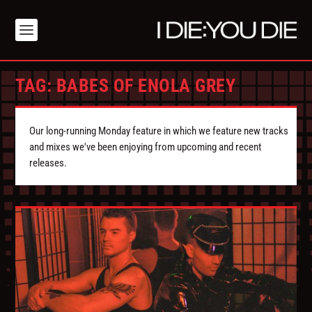
TAG:
BABES OF ENOLA GREY
Our long-running Monday feature in which we feature new tracks
and mixes we've been enjoying from upcoming and recent
releases.