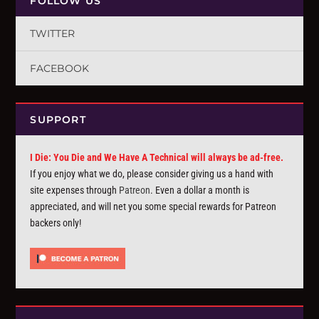
FOLLOW US
TWITTER
FACEBOOK
SUPPORT
I Die: You Die and We Have A Technical will always be ad-free.
If you enjoy what we do, please consider giving us a hand with
site expenses through
Patreon
. Even a dollar a month is
appreciated, and will net you some special rewards for Patreon
backers only!