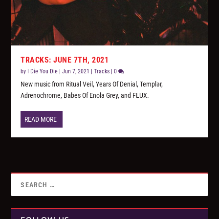
TRACKS: JUNE 7TH, 2021
by
I Die You Die
|
Jun 7, 2021
|
Tracks
|
0
New music from Ritual Veil, Years Of Denial, Templər,
Adrenochrome, Babes Of Enola Grey, and FLUX.
READ MORE