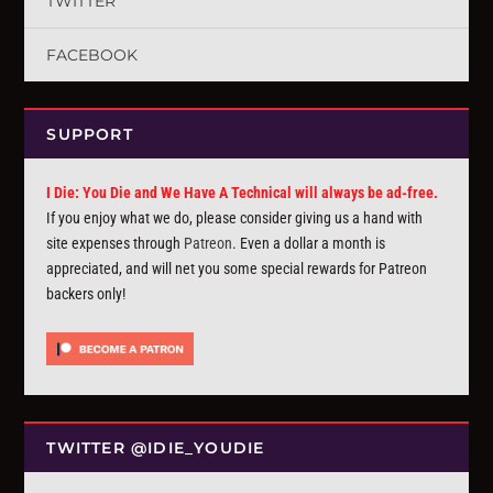
TWITTER
FACEBOOK
SUPPORT
I Die: You Die and We Have A Technical will always be ad-free.
If you enjoy what we do, please consider giving us a hand with
site expenses through
Patreon
. Even a dollar a month is
appreciated, and will net you some special rewards for Patreon
backers only!
TWITTER @IDIE_YOUDIE