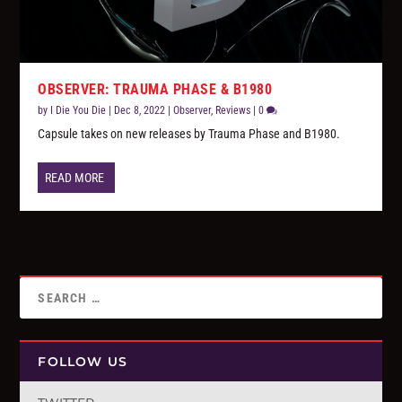
OBSERVER: TRAUMA PHASE & B1980
by
I Die You Die
|
Dec 8, 2022
|
Observer
,
Reviews
|
0
Capsule takes on new releases by Trauma Phase and B1980.
READ MORE
FOLLOW US