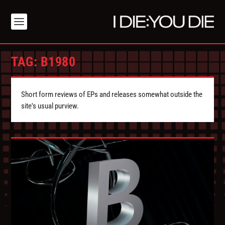
TAG:
B1980
Short form reviews of EPs and releases somewhat outside the
site's usual purview.