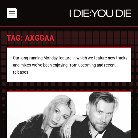
TAG:
AXGGAA
Our long-running Monday feature in which we feature new tracks
and mixes we've been enjoying from upcoming and recent
releases.