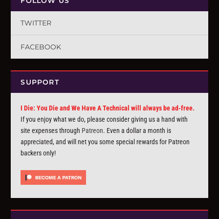
FOLLOW US
TWITTER
FACEBOOK
SUPPORT
I Die: You Die and We Have A Technical will always be ad-free.
If you enjoy what we do, please consider giving us a hand with
site expenses through
Patreon
. Even a dollar a month is
appreciated, and will net you some special rewards for Patreon
backers only!