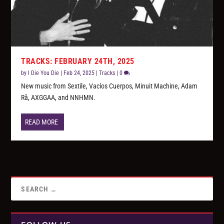
TRACKS: FEBRUARY 24TH, 2025
by
I Die You Die
|
Feb 24, 2025
|
Tracks
|
0
New music from Sextile, Vacíos Cuerpos, Minuit Machine, Adam
Rå, AXGGAA, and NNHMN.
READ MORE