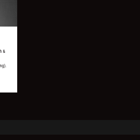
ph &
ng).