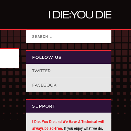
FOLLOW US
TWITTER
FACEBOOK
SUPPORT
I Die: You Die and We Have A Technical will
always be ad-free.
If you enjoy what we do,