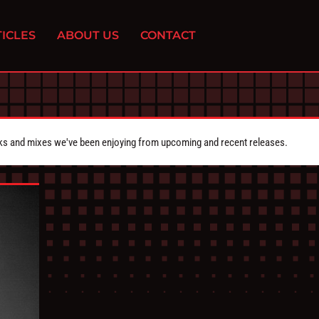
ICLES
ABOUT US
CONTACT
cks and mixes we've been enjoying from upcoming and recent releases.