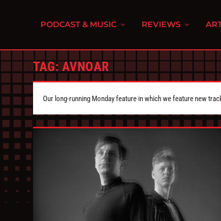
PODCAST & MUSIC
REVIEWS
ART
TAG:
AVNOAR
Our long-running Monday feature in which we feature new tra