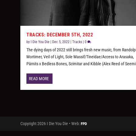
TRACKS: DECEMBER 5TH, 2022
by
I Die You Die
|
Dec 5, 2022
|
Tracks
|
0
The dying days of 2022 still brings fresh new music, from Randol
Mortimer, Veil of Light, Sole Massif/Tineidae/Access to Arasaka,
Pärnits x Bedless Bones, Scimitar and Kibble (Alex Reed of Seemi
READ MORE
Copyright 2026 I Die:You Die • Web:
FPD