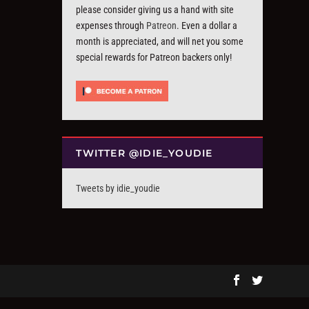
please consider giving us a hand with site
expenses through
Patreon
. Even a dollar a
month is appreciated, and will net you some
special rewards for Patreon backers only!
TWITTER @IDIE_YOUDIE
Tweets by idie_youdie