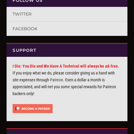
FOLLOW US
TWITTER
FACEBOOK
SUPPORT
I Die: You Die and We Have A Technical will always be ad-free.
If you enjoy what we do, please consider giving us a hand with
site expenses through
Patreon
. Even a dollar a month is
appreciated, and will net you some special rewards for Patreon
backers only!