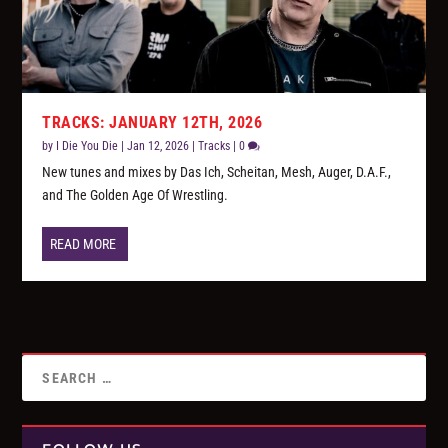
TRACKS: JANUARY 12TH, 2026
by
I Die You Die
|
Jan 12, 2026
|
Tracks
|
0
New tunes and mixes by Das Ich, Scheitan, Mesh, Auger, D.A.F.,
and The Golden Age Of Wrestling.
READ MORE