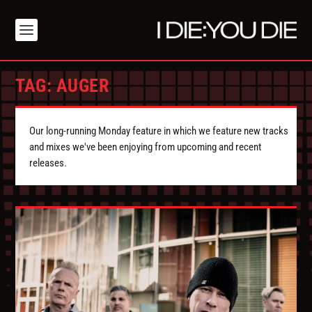
TAG:
AUGER
Our long-running Monday feature in which we feature new tracks
and mixes we've been enjoying from upcoming and recent
releases.