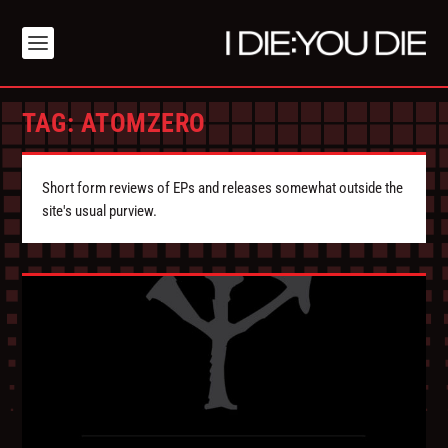
TAG:
ATOMZERO
Short form reviews of EPs and releases somewhat outside the
site's usual purview.