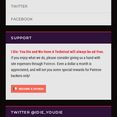
TWITTER
FACEBOOK
SUPPORT
I Die: You Die and We Have A Technical will always be ad-free.
If you enjoy what we do, please consider giving us a hand with
site expenses through
Patreon
. Even a dollar a month is
appreciated, and will net you some special rewards for Patreon
backers only!
TWITTER @IDIE_YOUDIE