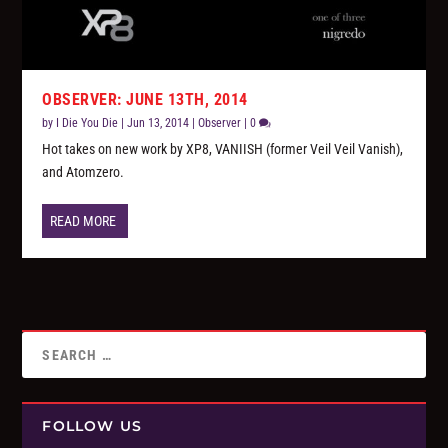
OBSERVER: JUNE 13TH, 2014
by
I Die You Die
|
Jun 13, 2014
|
Observer
|
0
Hot takes on new work by XP8, VANIISH (former Veil Veil Vanish),
and Atomzero.
READ MORE
FOLLOW US