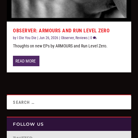
OBSERVER: ARMOURS AND RUN LEVEL ZERO
by
I Die You Die
|
Jun 26, 2026
|
Observer
,
Reviews
|
0
Thoughts on new EPs by ARMOURS and Run Level Zero.
READ MORE
FOLLOW US