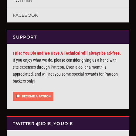
TWITTER
FACEBOOK
SUPPORT
I Die: You Die and We Have A Technical will always be ad-free.
If you enjoy what we do, please consider giving us a hand with
site expenses through
Patreon
. Even a dollar a month is
appreciated, and will net you some special rewards for Patreon
backers only!
TWITTER @IDIE_YOUDIE