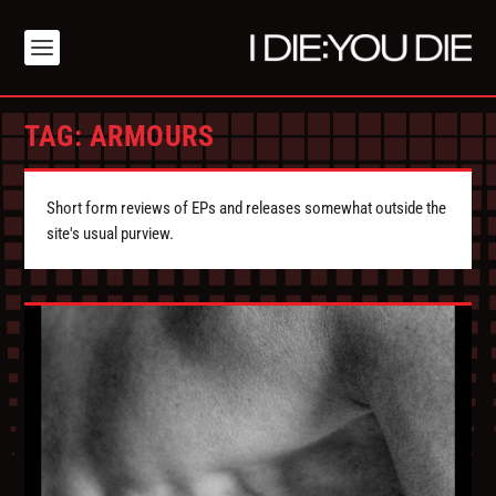
TAG:
ARMOURS
Short form reviews of EPs and releases somewhat outside the
site's usual purview.