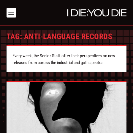
TAG:
ANTI-LANGUAGE RECORDS
Every week, the Senior Staff offer their perspectives on new
releases from across the industrial and goth spectra.