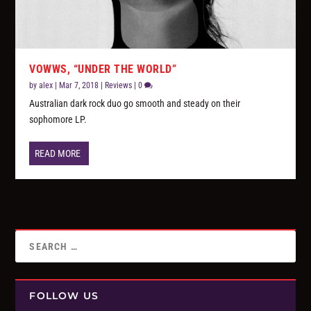
VOWWS, “UNDER THE WORLD”
by
alex
|
Mar 7, 2018
|
Reviews
|
0
Australian dark rock duo go smooth and steady on their
sophomore LP.
READ MORE
FOLLOW US