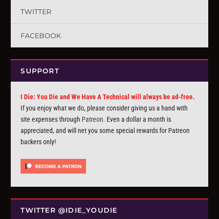
TWITTER
FACEBOOK
SUPPORT
I Die: You Die and We Have A Technical will always be ad-free.
If you enjoy what we do, please consider giving us a hand with
site expenses through
Patreon
. Even a dollar a month is
appreciated, and will net you some special rewards for Patreon
backers only!
TWITTER @IDIE_YOUDIE