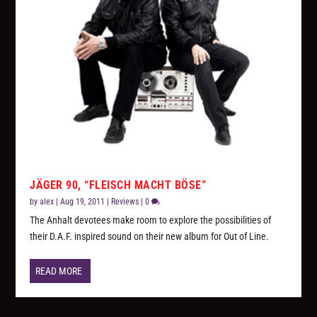
JÄGER 90, “FLEISCH MACHT BÖSE”
by
alex
|
Aug 19, 2011
|
Reviews
|
0
The Anhalt devotees make room to explore the possibilities of
their D.A.F. inspired sound on their new album for Out of Line.
READ MORE