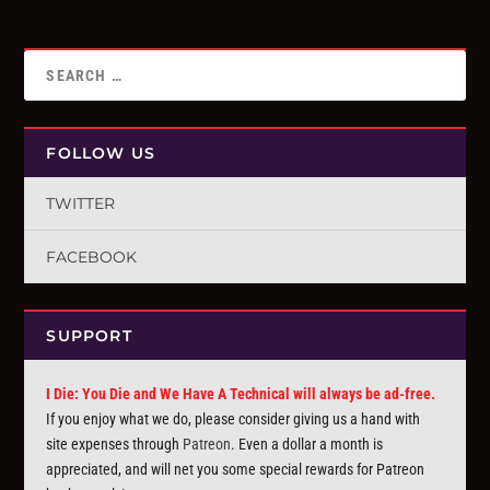
FOLLOW US
TWITTER
FACEBOOK
SUPPORT
I Die: You Die and We Have A Technical will always be ad-free.
If you enjoy what we do, please consider giving us a hand with
site expenses through
Patreon
. Even a dollar a month is
appreciated, and will net you some special rewards for Patreon