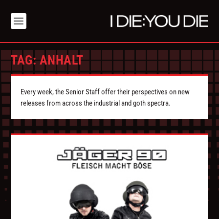
TAG:
ANHALT
Every week, the Senior Staff offer their perspectives on new
releases from across the industrial and goth spectra.