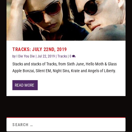
TRACKS: JULY 22ND, 2019
by
I Die You Die
|
Jul 22, 2019
|
Tracks
|
0
Stacks and stacks of Tracks, from Sixth June, Hello Moth & Glass
Apple Bonzai, Silent EM, Night Sins, Krate and Angels of Liberty.
READ MORE