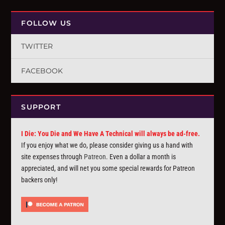
FOLLOW US
TWITTER
FACEBOOK
SUPPORT
I Die: You Die and We Have A Technical will always be ad-free.
If you enjoy what we do, please consider giving us a hand with
site expenses through
Patreon
. Even a dollar a month is
appreciated, and will net you some special rewards for Patreon
backers only!