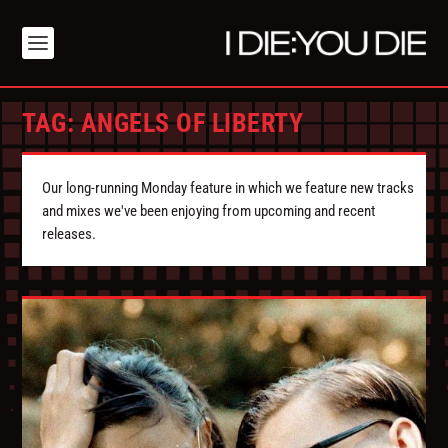
TAG:
ANGELS OF LIBERTY
Our long-running Monday feature in which we feature new tracks
and mixes we've been enjoying from upcoming and recent
releases.