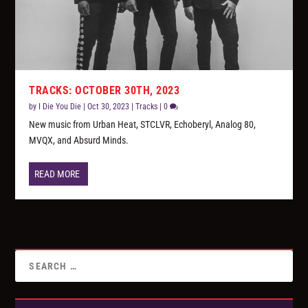
TRACKS: OCTOBER 30TH, 2023
by
I Die You Die
|
Oct 30, 2023
|
Tracks
|
0
New music from Urban Heat, STCLVR, Echoberyl, Analog 80,
MVQX, and Absurd Minds.
READ MORE