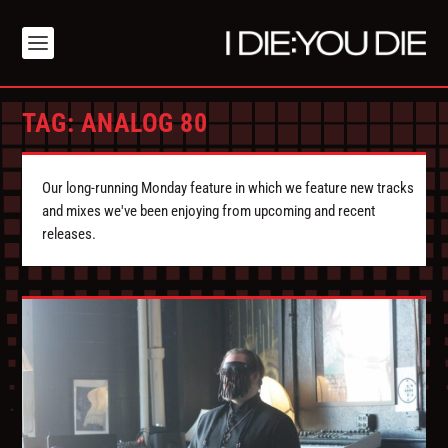
TAG:
ANALOG 80
Our long-running Monday feature in which we feature new tracks
and mixes we've been enjoying from upcoming and recent
releases.