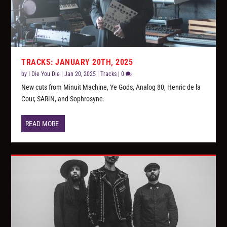
TRACKS: JANUARY 20TH, 2025
by
I Die You Die
|
Jan 20, 2025
|
Tracks
|
0
New cuts from Minuit Machine, Ye Gods, Analog 80, Henric de la
Cour, SARIN, and Sophrosyne.
READ MORE