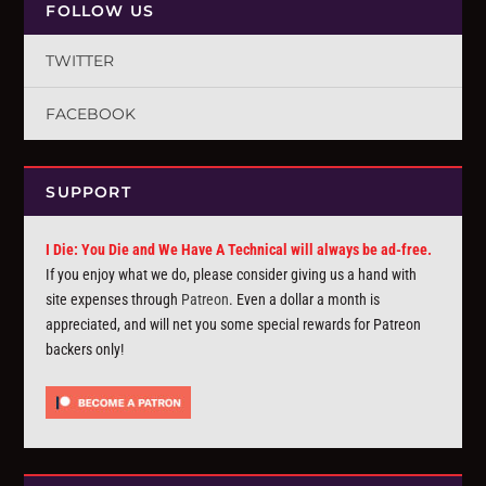
FOLLOW US
TWITTER
FACEBOOK
SUPPORT
I Die: You Die and We Have A Technical will always be ad-free.
If you enjoy what we do, please consider giving us a hand with
site expenses through
Patreon
. Even a dollar a month is
appreciated, and will net you some special rewards for Patreon
backers only!