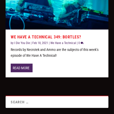
WE HAVE A TECHNICAL 349: BORTLES?
by
I Die You Die
|
Feb 18, 2021
|
We Have a Technical
|
0
Records by Necrotek and Ammo are the subjects of this week’s
episode of We Have A Technical!
READ MORE