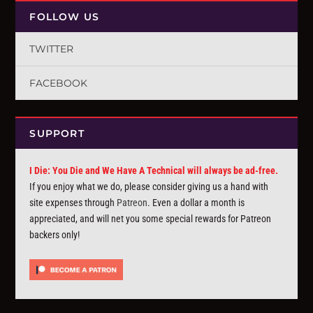
FOLLOW US
TWITTER
FACEBOOK
SUPPORT
I Die: You Die and We Have A Technical will always be ad-free.
If you enjoy what we do, please consider giving us a hand with
site expenses through
Patreon
. Even a dollar a month is
appreciated, and will net you some special rewards for Patreon
backers only!