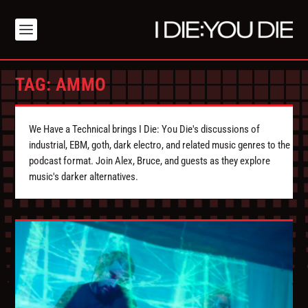
TAG:
AMMO
We Have a Technical brings I Die: You Die's discussions of
industrial, EBM, goth, dark electro, and related music genres to the
podcast format. Join Alex, Bruce, and guests as they explore
music's darker alternatives.