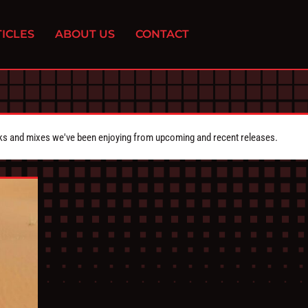
ICLES
ABOUT US
CONTACT
cks and mixes we've been enjoying from upcoming and recent releases.