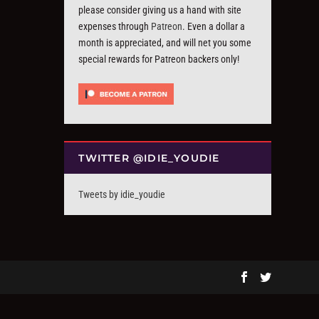
please consider giving us a hand with site
expenses through
Patreon
. Even a dollar a
month is appreciated, and will net you some
special rewards for Patreon backers only!
TWITTER @IDIE_YOUDIE
Tweets by idie_youdie