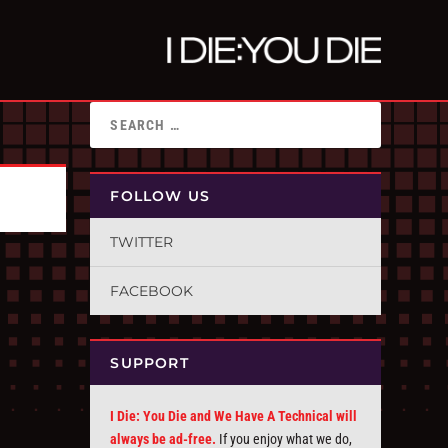
FOLLOW US
TWITTER
FACEBOOK
SUPPORT
I Die: You Die and We Have A Technical will
always be ad-free.
If you enjoy what we do,