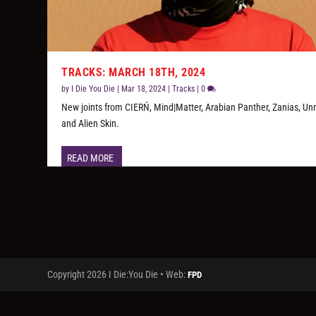
TRACKS: MARCH 18TH, 2024
by
I Die You Die
|
Mar 18, 2024
|
Tracks
|
0
New joints from CIERŃ, Mind|Matter, Arabian Panther, Zanias, Un
and Alien Skin.
READ MORE
Copyright 2026 I Die:You Die • Web:
FPD