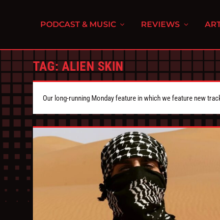
PODCAST & MUSIC
REVIEWS
ART
TAG:
ALIEN SKIN
Our long-running Monday feature in which we feature new tra