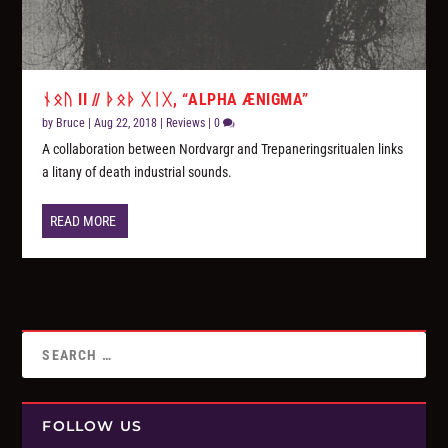
ᚾᛟᚢ II // ᚦᛟᚦ ᚷᛁᚷ, “ALPHA ÆNIGMA”
by
Bruce
|
Aug 22, 2018
|
Reviews
|
0
A collaboration between Nordvargr and Trepaneringsritualen links
a litany of death industrial sounds.
READ MORE
FOLLOW US