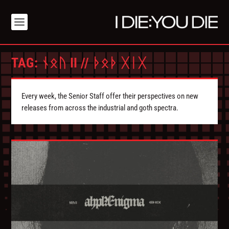
TAG:
ᚾᛟᚢ II // ᚦᛟᚦ ᚷᛁᚷ
Every week, the Senior Staff offer their perspectives on new
releases from across the industrial and goth spectra.