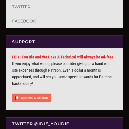
TWITTER
FACEBOOK
SUPPORT
I Die: You Die and We Have A Technical will always be ad-free.
If you enjoy what we do, please consider giving us a hand with
site expenses through
Patreon
. Even a dollar a month is
appreciated, and will net you some special rewards for Patreon
backers only!
TWITTER @IDIE_YOUDIE