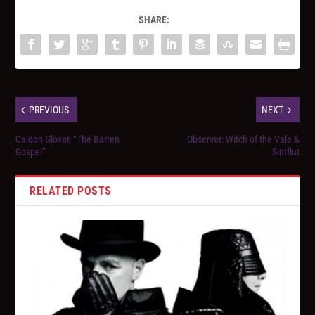
SHARE:
PREVIOUS
NEXT
Caldon Glover, “The Barren
Observer: Witch of the Vale &
Gospel”
Sintflut
RELATED POSTS