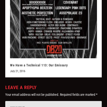
We Have a Technical 113: Our Emissary
July 21, 2016
LEAVE A REPLY
Your email address will not be published.
Required fields are marked
*