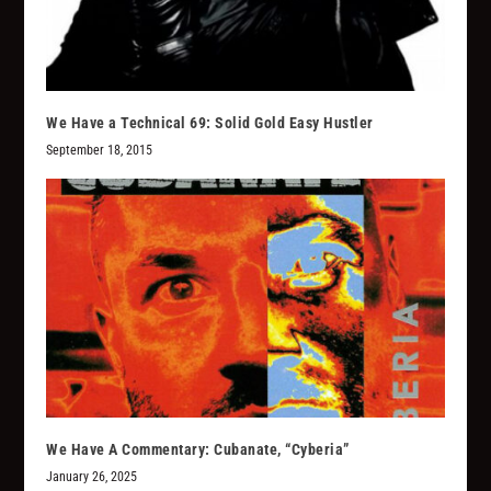
We Have a Technical 69: Solid Gold Easy Hustler
September 18, 2015
We Have A Commentary: Cubanate, “Cyberia”
January 26, 2025