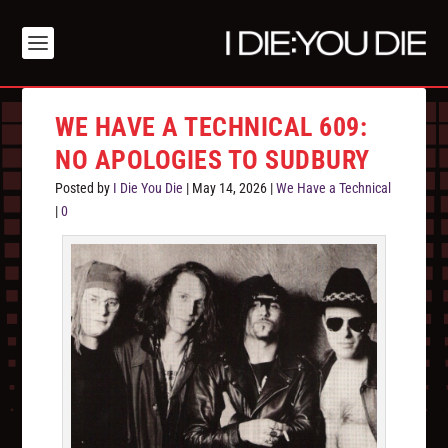
WE HAVE A TECHNICAL 609:
NO APOLOGIES TO SUDBURY
Posted by
I Die You Die
|
May 14, 2026
|
We Have a Technical
|
0