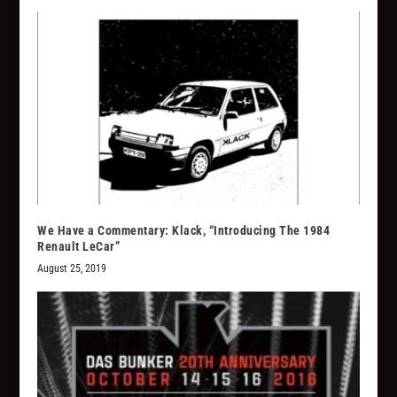
We Have a Commentary: Klack, “Introducing The 1984
Renault LeCar”
August 25, 2019