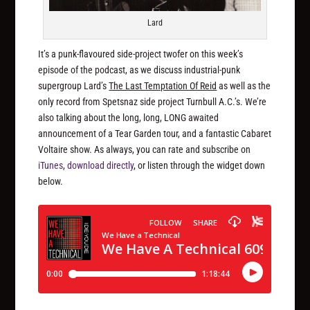
Lard
It’s a punk-flavoured side-project twofer on this week’s
episode of the podcast, as we discuss industrial-punk
supergroup Lard’s
The Last Temptation Of Reid
as well as the
only record from Spetsnaz side project Turnbull A.C.’s. We’re
also talking about the long, long, LONG awaited
announcement of a Tear Garden tour, and a fantastic Cabaret
Voltaire show. As always, you can rate and subscribe on
iTunes
,
download directly
, or listen through the widget down
below.