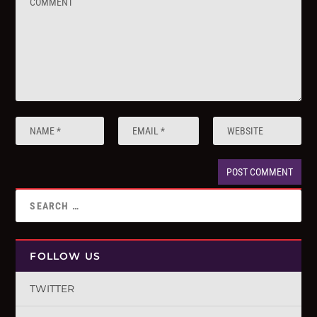
FOLLOW US
TWITTER