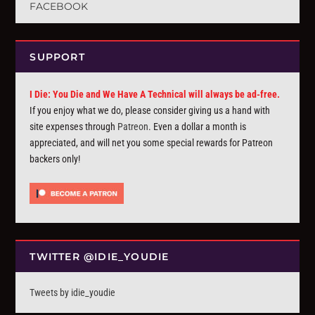
FACEBOOK
SUPPORT
I Die: You Die and We Have A Technical will always be ad-free.
If you enjoy what we do, please consider giving us a hand with
site expenses through
Patreon
. Even a dollar a month is
appreciated, and will net you some special rewards for Patreon
backers only!
TWITTER @IDIE_YOUDIE
Tweets by idie_youdie