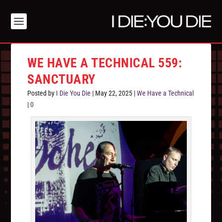
WE HAVE A TECHNICAL 559:
SANCTUARY
Posted by
I Die You Die
|
May 22, 2025
|
We Have a Technical
|
0