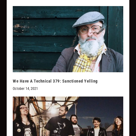
We Have A Technical 379: Sanctioned Yelling
October 14, 2021