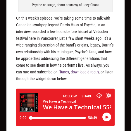
Psyche on stage, photo courtesy of Joey Chaos
On this week’s episode, we’re taking some time to talk with
Canadian synthpop legend Darrin Huss of Psyche, in an
interview recorded a few hours before his set at Veboden
festival here in Vancouver just a few short weeks ago. It’s a
wide-ranging discussion of the band’s origins, legacy, Darrin’s
own relationship with his catalogue, Psyche’s fans, and how
he approaches addressing the different generations that
come to see them in how he performs live. As always, you
can rate and subscribe on
iTunes
,
download directly
, or listen
through the widget down below.