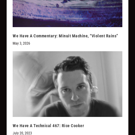
We Have A Commentary: Minuit Machine, “Violent Rains”
May 3, 2026
We Have A Technical 467: Rice Cooker
July 20, 2023