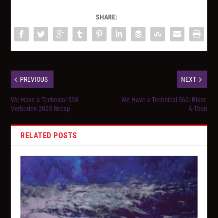
SHARE:
PREVIOUS
NEXT
We Have a Technical 558:
We Have a Technical 560: Bloot-
Verboden 2025 Recap
A-Thon
RELATED POSTS