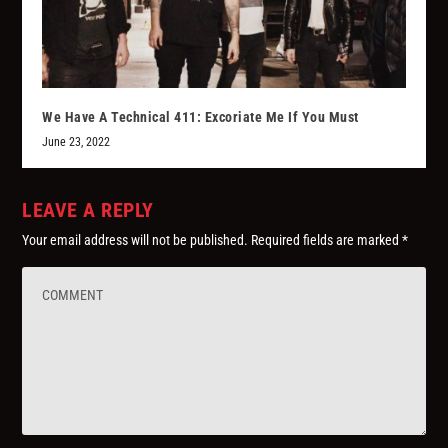
We Have A Technical 411: Excoriate Me If You Must
June 23, 2022
LEAVE A REPLY
Your email address will not be published.
Required fields are marked
*