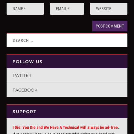
FOLLOW US
TWITTER
FACEBOOK
SUPPORT
I Die: You Die and We Have A Technical will always be ad-free.