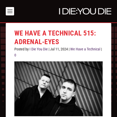
WE HAVE A TECHNICAL 515:
ADRENAL-EYES
Posted by
I Die You Die
|
Jul 11, 2024
|
We Have a Technical
|
0