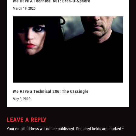
We Have A Technical 601: Bran-O-Sphere
March 19, 2026
We Have a Technical 206: The Cassingle
May 3, 2018
LEAVE A REPLY
Your email address will not be published.
Required fields are marked
*