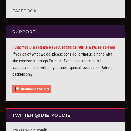
FACEBOOK
SUPPORT
I Die: You Die and We Have A Technical will always be ad-free.
If you enjoy what we do, please consider giving us a hand with
site expenses through
Patreon
. Even a dollar a month is
appreciated, and will net you some special rewards for Patreon
backers only!
TWITTER @IDIE_YOUDIE
Tweets by idie_youdie