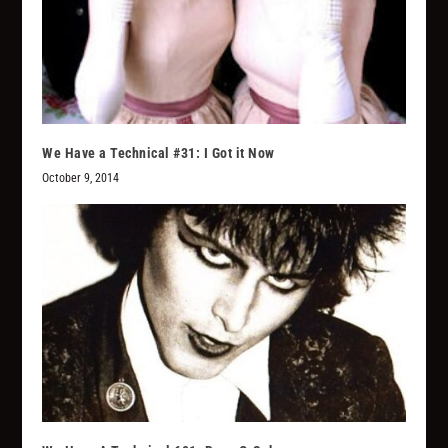
We Have a Technical #31: I Got it Now
October 9, 2014