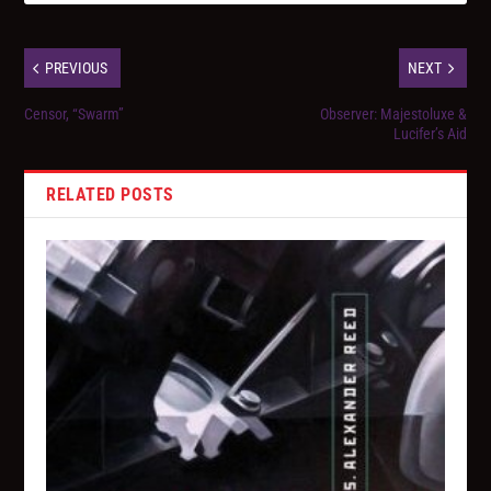
PREVIOUS
NEXT
Censor, “Swarm”
Observer: Majestoluxe &
Lucifer’s Aid
RELATED POSTS