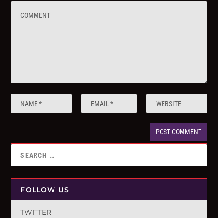
FOLLOW US
TWITTER