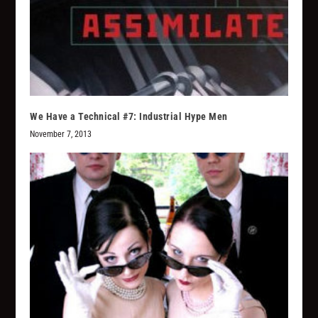
We Have a Technical #7: Industrial Hype Men
November 7, 2013