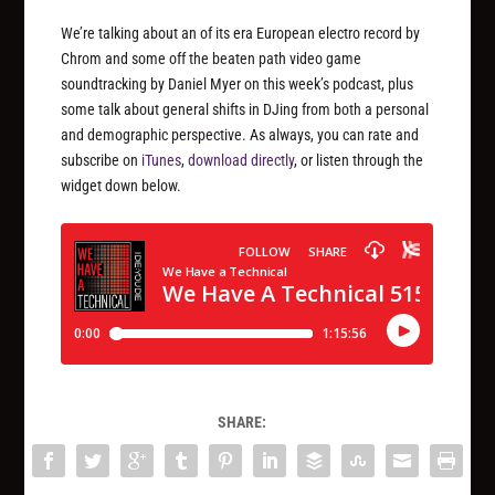
We’re talking about an of its era European electro record by
Chrom and some off the beaten path video game
soundtracking by Daniel Myer on this week’s podcast, plus
some talk about general shifts in DJing from both a personal
and demographic perspective. As always, you can rate and
subscribe on
iTunes
,
download directly
, or listen through the
widget down below.
SHARE: