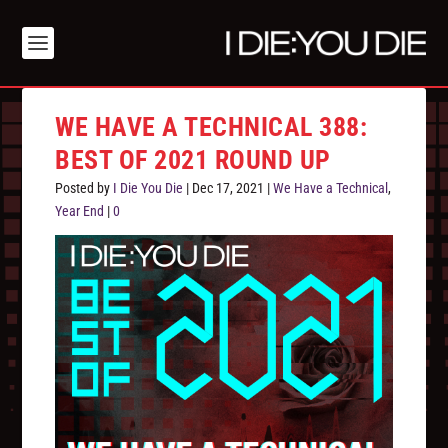
WE HAVE A TECHNICAL 388:
BEST OF 2021 ROUND UP
Posted by
I Die You Die
|
Dec 17, 2021
|
We Have a Technical
,
Year End
|
0