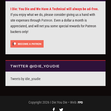
I Die: You Die and We Have A Technical will always be ad-free.
If you enjoy what we do, please consider giving us a hand with
site expenses through
Patreon
. Even a dollar a month is
appreciated, and will net you some special rewards for Patreon
backers only!
TWITTER @IDIE_YOUDIE
Tweets by idie_youdie
Copyright 2026 I Die:You Die • Web:
FPD