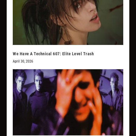
We Have A Technical 607: Elite Level Trash
April 30, 2026