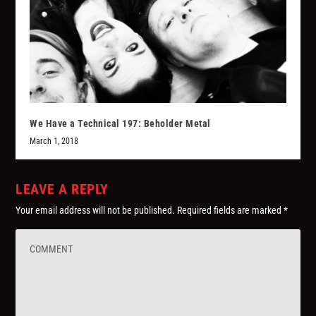
We Have a Technical 197: Beholder Metal
March 1, 2018
LEAVE A REPLY
Your email address will not be published.
Required fields are marked
*