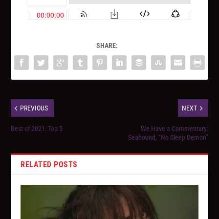
SHARE:
PREVIOUS
NEXT
Best of 2021: Top 5
We Have a Commentary:
Seabound, “No Sleep Demon”
RELATED POSTS