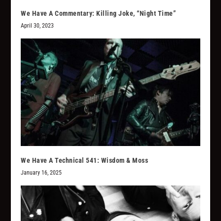
We Have A Commentary: Killing Joke, “Night Time”
April 30, 2023
We Have A Technical 541: Wisdom & Moss
January 16, 2025