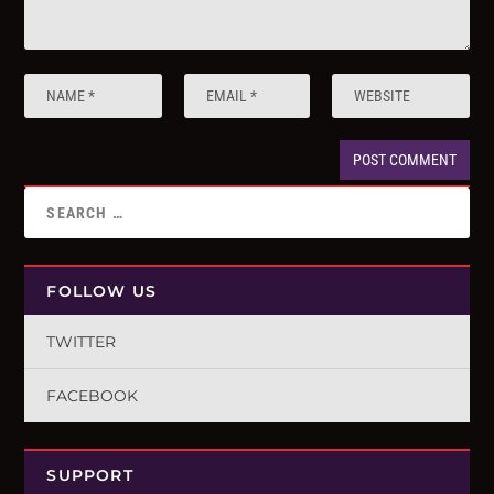
FOLLOW US
TWITTER
FACEBOOK
SUPPORT