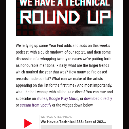
We’re tying up some Year End odds and sods on this week’s
podcast, with a quick rundown of our Top 25, and then some
discussion of a whopping twenty releases we’re putting forth
as honourable mentions. Finally, what are the larger trends
which marked the year that was? How many self-released
records made our list? What can we make of the artists
appearing on the list for the first time? And most importantly,
what the hell was up with all the italo disco? You can rate and
subscribe on
iTunes
,
Google Play Music
, or
download directly
or
stream from Spotify
or the widget down below.