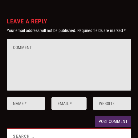
LEAVE A REPLY
Your email address will not be published.
Required fields are marked
*