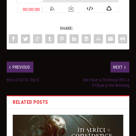
SHARE:
PREVIOUS
NEXT
Best of 2019: Top 5
We Have a Technical 291: 4
O’Clock in the Morning
RELATED POSTS