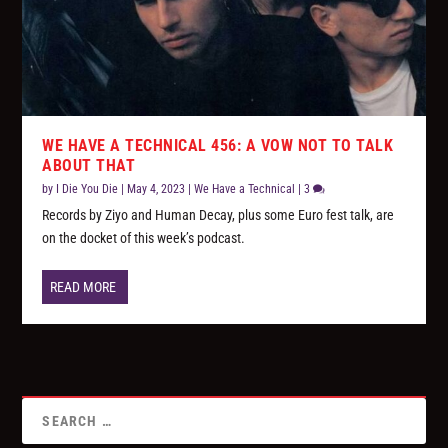
WE HAVE A TECHNICAL 456: A VOW NOT TO TALK
ABOUT THAT
by
I Die You Die
|
May 4, 2023
|
We Have a Technical
|
3
Records by Ziyo and Human Decay, plus some Euro fest talk, are
on the docket of this week’s podcast.
READ MORE