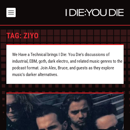
TAG:
ZIYO
We Have a Technical brings I Die: You Die's discussions of
industrial, EBM, goth, dark electro, and related music genres to the
podcast format. Join Alex, Bruce, and guests as they explore
music's darker alternatives.