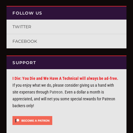
FOLLOW US
TWITTER
FACEBOOK
SUPPORT
I Die: You Die and We Have A Technical will always be ad-free.
If you enjoy what we do, please consider giving us a hand with
site expenses through
Patreon
. Even a dollar a month is
appreciated, and will net you some special rewards for Patreon
backers only!