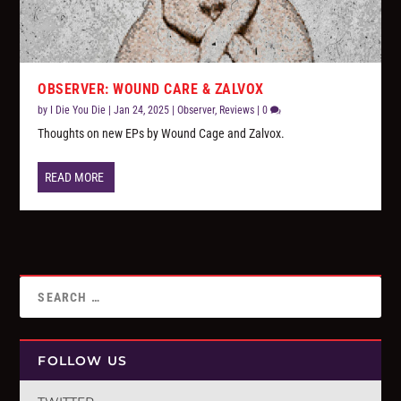
OBSERVER: WOUND CARE & ZALVOX
by
I Die You Die
|
Jan 24, 2025
|
Observer
,
Reviews
|
0
Thoughts on new EPs by Wound Cage and Zalvox.
READ MORE
FOLLOW US