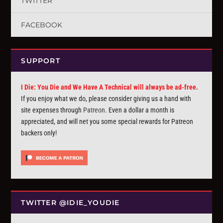
TWITTER
FACEBOOK
SUPPORT
I Die: You Die and We Have A Technical will always be ad-free.
If you enjoy what we do, please consider giving us a hand with
site expenses through
Patreon
. Even a dollar a month is
appreciated, and will net you some special rewards for Patreon
backers only!
TWITTER @IDIE_YOUDIE