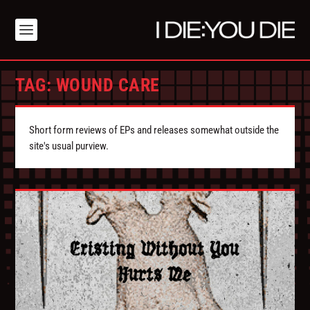
TAG:
WOUND CARE
Short form reviews of EPs and releases somewhat outside the
site's usual purview.