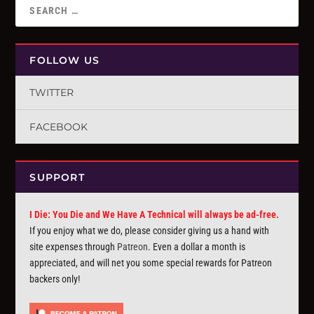
FOLLOW US
TWITTER
FACEBOOK
SUPPORT
I Die: You Die and We Have A Technical will always be ad-free.
If you enjoy what we do, please consider giving us a hand with
site expenses through
Patreon
. Even a dollar a month is
appreciated, and will net you some special rewards for Patreon
backers only!