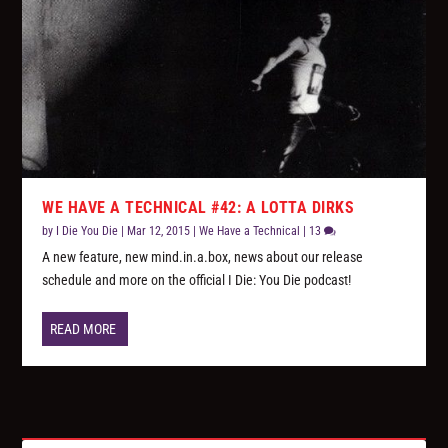
WE HAVE A TECHNICAL #42: A LOTTA DIRKS
by
I Die You Die
|
Mar 12, 2015
|
We Have a Technical
|
13
A new feature, new mind.in.a.box, news about our release
schedule and more on the official I Die: You Die podcast!
READ MORE