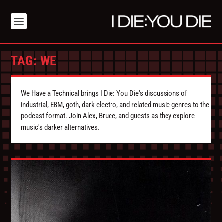
TAG:
WE
We Have a Technical brings I Die: You Die's discussions of
industrial, EBM, goth, dark electro, and related music genres to the
podcast format. Join Alex, Bruce, and guests as they explore
music's darker alternatives.