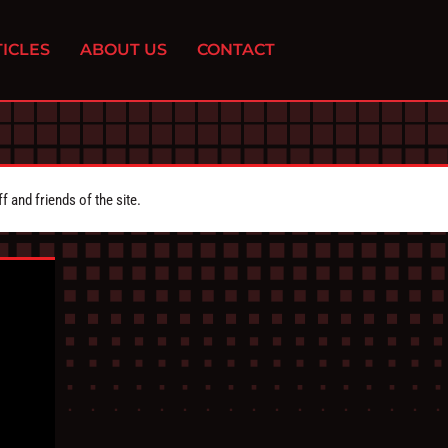
ICLES
ABOUT US
CONTACT
 and friends of the site.