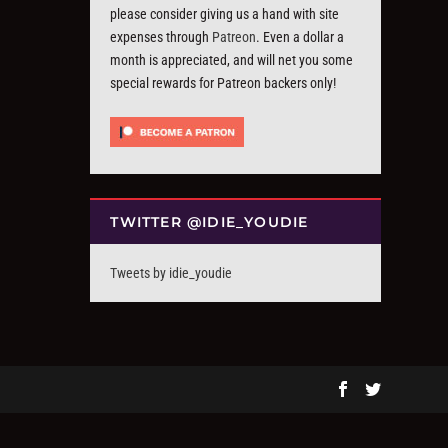
please consider giving us a hand with site
expenses through
Patreon
. Even a dollar a
month is appreciated, and will net you some
special rewards for Patreon backers only!
TWITTER @IDIE_YOUDIE
Tweets by idie_youdie