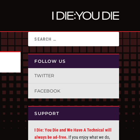
FOLLOW US
TWITTER
FACEBOOK
SUPPORT
I Die: You Die and We Have A Technical will
always be ad-free.
If you enjoy what we do,