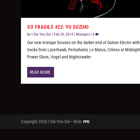
SO FRAGILE #22: YU SUZUKI
by
I Die You Die
|
Feb 20, 2014
|
Mixtapes
|
6
Our new mixtape focuses on the darker end of Outrun Electro with
tracks from Lazerhawk, Perturbator, Le Matos, Crimes at Midnight
Power Glove, Vogel and Nightcrawler.
READ MORE
Copyright 2026 I Die:You Die • Web:
FPD