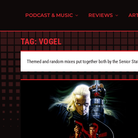
PODCAST & MUSIC
REVIEWS
ART
TAG:
VOGEL
Themed and random mixes put together both by the Senior Staff