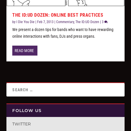
THE ID:UD DOZEN: ONLINE BEST PRACTICES
by
I Die You Die
|
Feb 7, 2013
|
Commentary
,
The ID:UD Dozen
|
3
We present a dozen tips for bands who want to have rewarding
online interactions with fans, DJs and press organs.
READ MORE
FOLLOW US
TWITTER