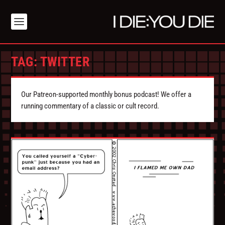
TAG:
TWITTER
Our Patreon-supported monthly bonus podcast! We offer a
running commentary of a classic or cult record.