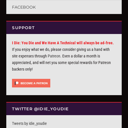
FACEBOOK
SUPPORT
I Die: You Die and We Have A Technical will always be ad-free.
If you enjoy what we do, please consider giving us a hand with
site expenses through
Patreon
. Even a dollar a month is
appreciated, and will net you some special rewards for Patreon
backers only!
TWITTER @IDIE_YOUDIE
Tweets by idie_youdie