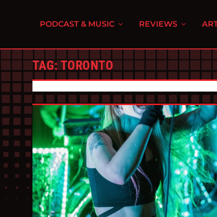
PODCAST & MUSIC
REVIEWS
ART
TAG:
TORONTO