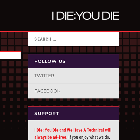
FOLLOW US
TWITTER
FACEBOOK
SUPPORT
I Die: You Die and We Have A Technical will
always be ad-free.
If you enjoy what we do,