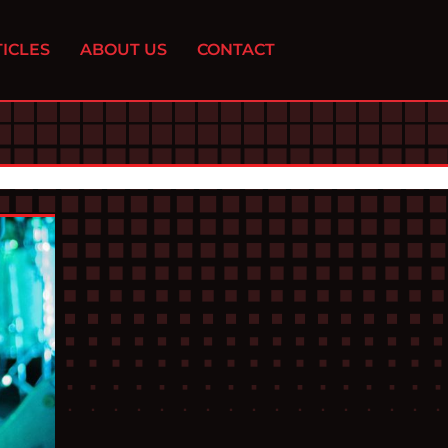
ICLES
ABOUT US
CONTACT