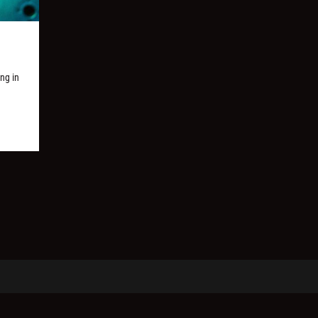
ng in