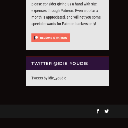
please consider giving us a hand with site
expenses through
Patreon
. Even a dollar a
month is appreciated, and will net you some
special rewards for Patreon backers only!
TWITTER @IDIE_YOUDIE
Tweets by idie_youdie