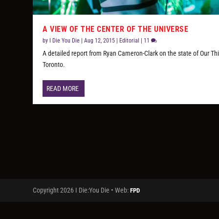
A VIEW OF THE CENTER OF THE UNIVERSE
by
I Die You Die
|
Aug 12, 2015
|
Editorial
|
11
A detailed report from Ryan Cameron-Clark on the state of Our Thi
Toronto.
READ MORE
Copyright 2026 I Die:You Die • Web:
FPD