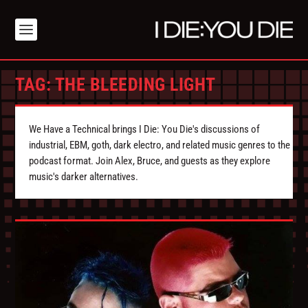
TAG:
THE BLEEDING LIGHT
We Have a Technical brings I Die: You Die's discussions of
industrial, EBM, goth, dark electro, and related music genres to the
podcast format. Join Alex, Bruce, and guests as they explore
music's darker alternatives.