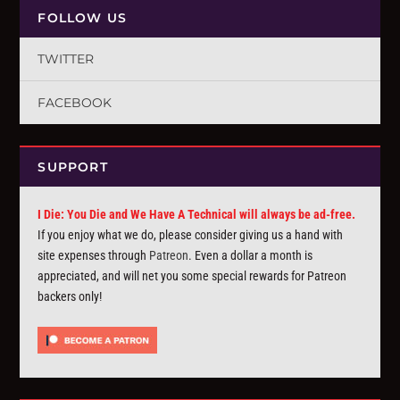
FOLLOW US
TWITTER
FACEBOOK
SUPPORT
I Die: You Die and We Have A Technical will always be ad-free.
If you enjoy what we do, please consider giving us a hand with
site expenses through
Patreon
. Even a dollar a month is
appreciated, and will net you some special rewards for Patreon
backers only!