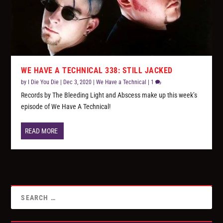
WE HAVE A TECHNICAL 338: STILL JACKED
by
I Die You Die
|
Dec 3, 2020
|
We Have a Technical
|
1
Records by The Bleeding Light and Abscess make up this week’s
episode of We Have A Technical!
READ MORE